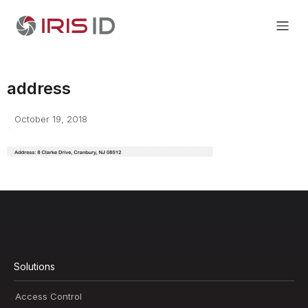
address
October 19, 2018
Solutions
Access Control