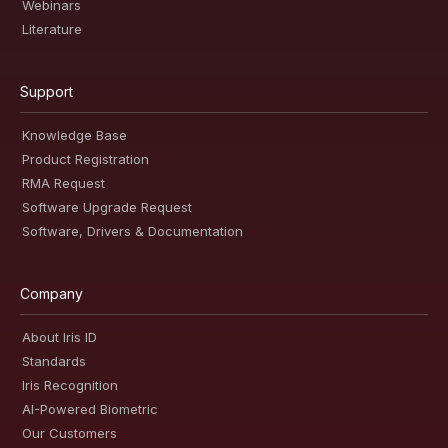
Webinars
Literature
Support
Knowledge Base
Product Registration
RMA Request
Software Upgrade Request
Software, Drivers & Documentation
Company
About Iris ID
Standards
Iris Recognition
AI-Powered Biometric
Our Customers