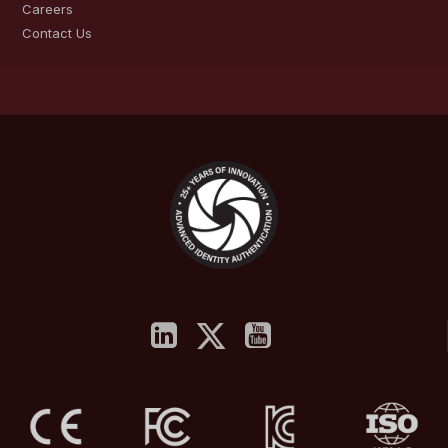
Careers
Contact Us