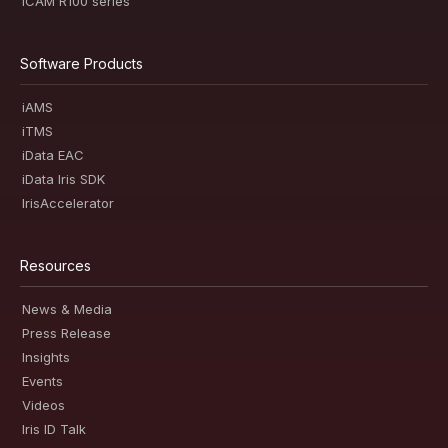
iCAM R100 series
Software Products
iAMS
iTMS
iData EAC
iData Iris SDK
IrisAccelerator
Resources
News & Media
Press Release
Insights
Events
Videos
Iris ID Talk