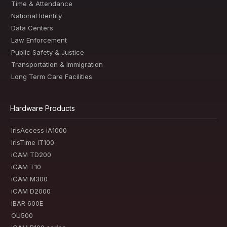
Time & Attendance
National Identity
Data Centers
Law Enforcement
Public Safety & Justice
Transportation & Immigration
Long Term Care Facilities
Hardware Products
IrisAccess iA1000
IrisTime iT100
iCAM TD200
iCAM T10
iCAM M300
iCAM D2000
iBAR 600E
OU500