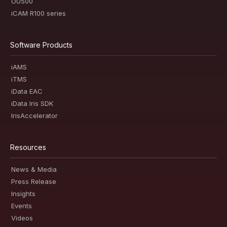
OU500
iCAM R100 series
Software Products
iAMS
iTMS
iData EAC
iData Iris SDK
IrisAccelerator
Resources
News & Media
Press Release
Insights
Events
Videos