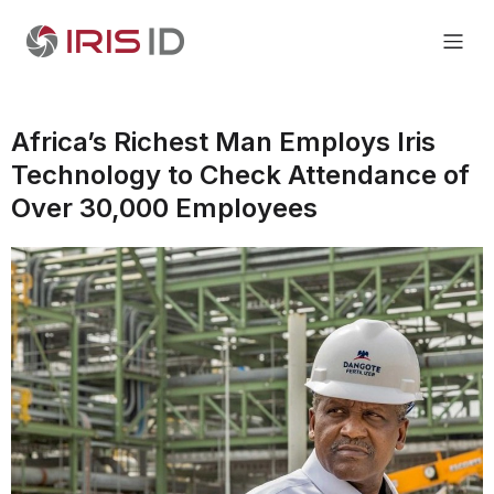
Africa’s Richest Man Employs Iris
Technology to Check Attendance of
Over 30,000 Employees