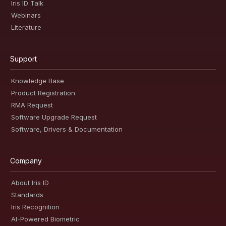
Iris ID Talk
Webinars
Literature
Support
Knowledge Base
Product Registration
RMA Request
Software Upgrade Request
Software, Drivers & Documentation
Company
About Iris ID
Standards
Iris Recognition
AI-Powered Biometric