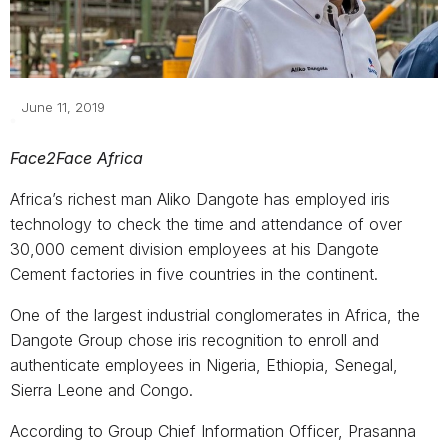
June 11, 2019
Face2Face Africa
Africa’s richest man Aliko Dangote has employed iris
technology to check the time and attendance of over
30,000 cement division employees at his Dangote
Cement factories in five countries in the continent.
One of the largest industrial conglomerates in Africa, the
Dangote Group chose iris recognition to enroll and
authenticate employees in Nigeria, Ethiopia, Senegal,
Sierra Leone and Congo.
According to Group Chief Information Officer, Prasanna