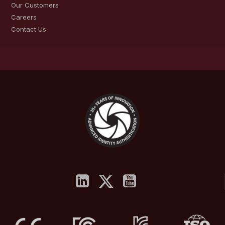
Our Customers
Careers
Contact Us