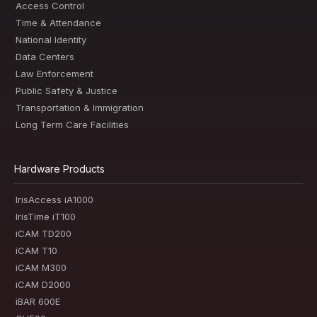
Access Control
Time & Attendance
National Identity
Data Centers
Law Enforcement
Public Safety & Justice
Transportation & Immigration
Long Term Care Facilities
Hardware Products
IrisAccess iA1000
IrisTime iT100
iCAM TD200
iCAM T10
iCAM M300
iCAM D2000
iBAR 600E