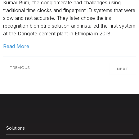
Kumar Burri, the conglomerate had challenges using
traditional time clocks and fingerprint ID systems that were
slow and not accurate. They later chose the iris
recognition biometric solution and installed the first system
at the Dangote cement plant in Ethiopia in 2018.
Read More
PREVIOUS
NEXT
Solutions