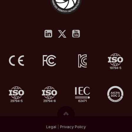
Legal
|
Privacy
Policy