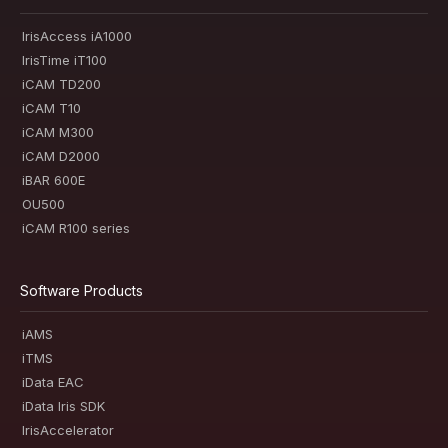
IrisAccess iA1000
IrisTime iT100
iCAM TD200
iCAM T10
iCAM M300
iCAM D2000
iBAR 600E
OU500
iCAM R100 series
Software Products
iAMS
iTMS
iData EAC
iData Iris SDK
IrisAccelerator