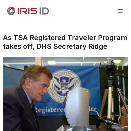
As TSA Registered Traveler Program
takes off, DHS Secretary Ridge