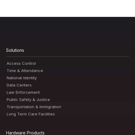
Solutions
Access Control
Time & Attendance
National Identity
Data Centers
Law Enforcement
Public Safety & Justice
Transportation & Immigration
Long Term Care Facilities
Hardware Products