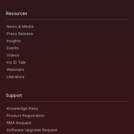
Resources
News & Media
Press Release
Insights
Events
Videos
Iris ID Talk
Webinars
Literature
Support
Knowledge Base
Product Registration
RMA Request
Software Upgrade Request