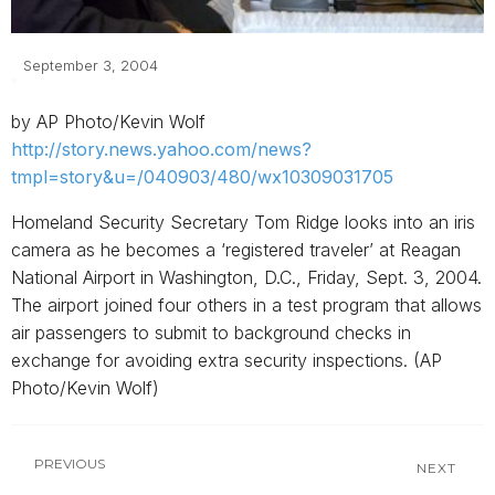
September 3, 2004
by AP Photo/Kevin Wolf
http://story.news.yahoo.com/news?
tmpl=story&u=/040903/480/wx10309031705
Homeland Security Secretary Tom Ridge looks into an iris
camera as he becomes a ‘registered traveler’ at Reagan
National Airport in Washington, D.C., Friday, Sept. 3, 2004.
The airport joined four others in a test program that allows
air passengers to submit to background checks in
exchange for avoiding extra security inspections. (AP
Photo/Kevin Wolf)
PREVIOUS
NEXT