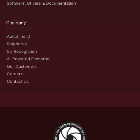
Software, Drivers & Documentation
Company
About Iris ID
Standards
Iris Recognition
AI-Powered Biometric
Our Customers
Careers
Contact Us