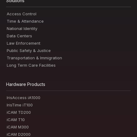
Solutions
Access Control
Time & Attendance
National Identity
Data Centers
Law Enforcement
Public Safety & Justice
Transportation & Immigration
Long Term Care Facilities
Hardware Products
IrisAccess iA1000
IrisTime iT100
iCAM TD200
iCAM T10
iCAM M300
iCAM D2000