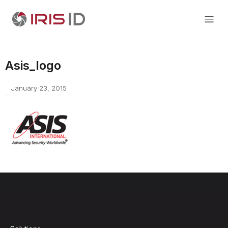
Asis_logo
January 23, 2015