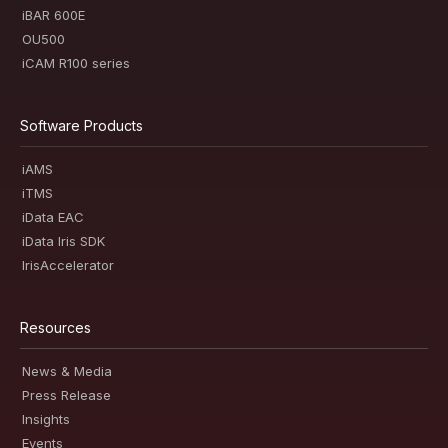
iBAR 600E
OU500
iCAM R100 series
Software Products
iAMS
iTMS
iData EAC
iData Iris SDK
IrisAccelerator
Resources
News & Media
Press Release
Insights
Events