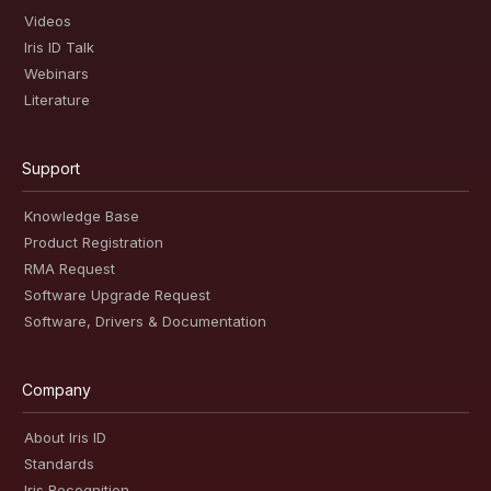
Videos
Iris ID Talk
Webinars
Literature
Support
Knowledge Base
Product Registration
RMA Request
Software Upgrade Request
Software, Drivers & Documentation
Company
About Iris ID
Standards
Iris Recognition