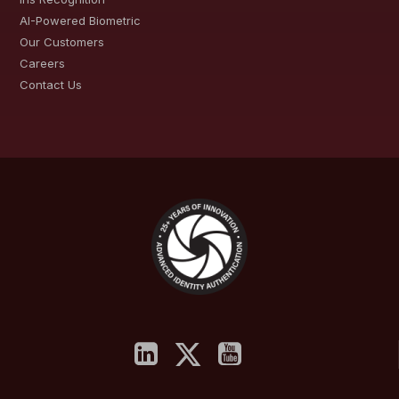
AI-Powered Biometric
Our Customers
Careers
Contact Us