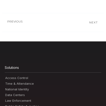
PREVIOUS
NEXT
Solutions
Access Control
Time & Attendance
National Identity
Data Centers
Law Enforcement