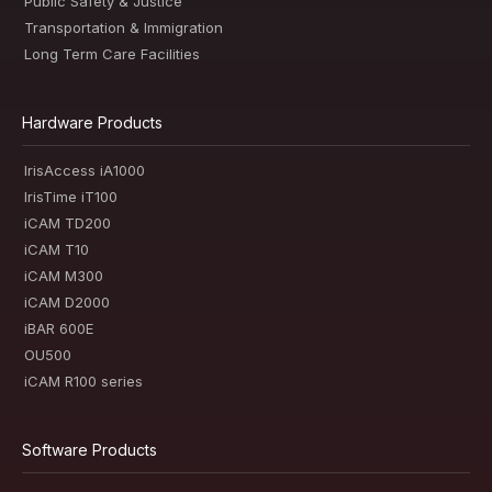
Public Safety & Justice
Transportation & Immigration
Long Term Care Facilities
Hardware Products
IrisAccess iA1000
IrisTime iT100
iCAM TD200
iCAM T10
iCAM M300
iCAM D2000
iBAR 600E
OU500
iCAM R100 series
Software Products