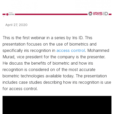
April 27, 2020
This is the first webinar in a series by Iris ID. This
presentation focuses on the use of biometrics and
specifically iris recognition in
access control
. Mohammed
Murad, vice president for the company is the presenter.
He discuss the benefits of biometric and how iris
recognition is considered on of the most accurate
biometric technologies available today. The presentation
includes case studies describing how iris recognition is use
for access control.