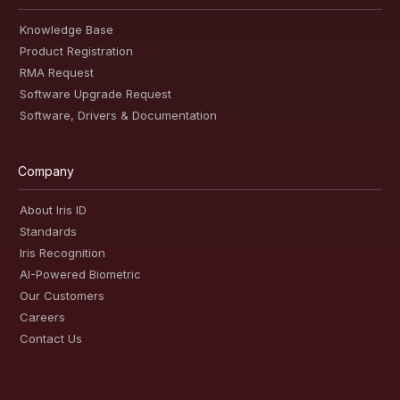
Knowledge Base
Product Registration
RMA Request
Software Upgrade Request
Software, Drivers & Documentation
Company
About Iris ID
Standards
Iris Recognition
AI-Powered Biometric
Our Customers
Careers
Contact Us