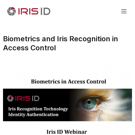
Biometrics and Iris Recognition in
Access Control