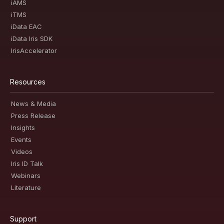
iAMS
iTMS
iData EAC
iData Iris SDK
IrisAccelerator
Resources
News & Media
Press Release
Insights
Events
Videos
Iris ID Talk
Webinars
Literature
Support