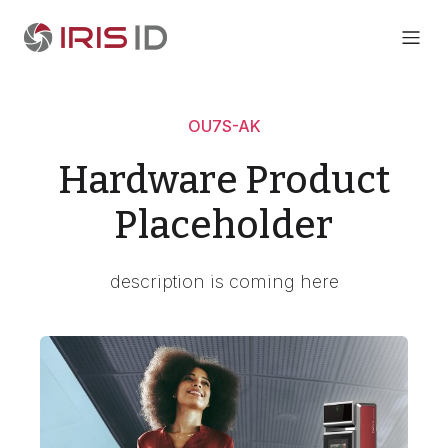
OU7S-AK
Hardware Product
Placeholder
description is coming here