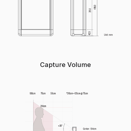
Capture Volume