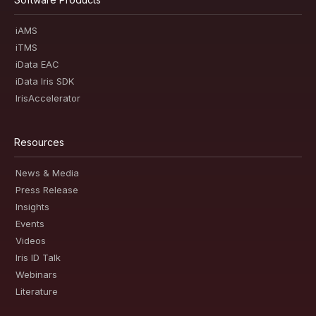
iAMS
iTMS
iData EAC
iData Iris SDK
IrisAccelerator
Resources
News & Media
Press Release
Insights
Events
Videos
Iris ID Talk
Webinars
Literature