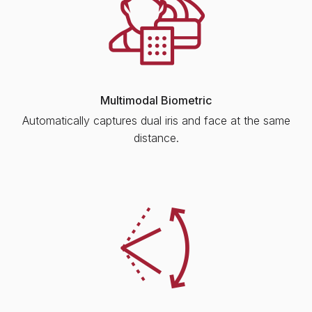
Multimodal Biometric
Automatically captures dual iris and face at the same
distance.