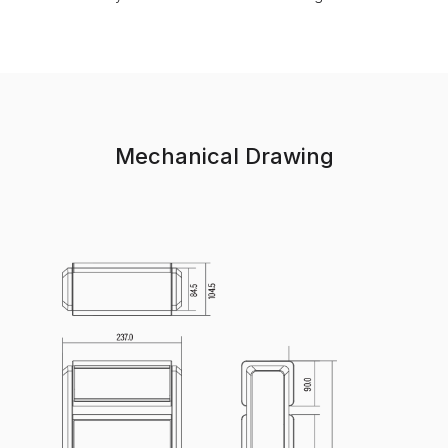
Mechanical Drawing