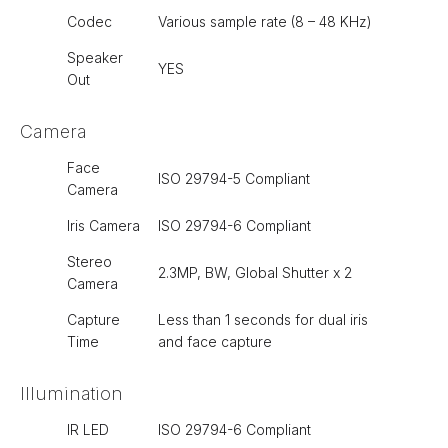
Codec
Various sample rate (8 – 48 KHz)
Speaker
YES
Out
Camera
Face
ISO 29794-5 Compliant
Camera
Iris Camera
ISO 29794-6 Compliant
Stereo
2.3MP, BW, Global Shutter x 2
Camera
Capture
Less than 1 seconds for dual iris
Time
and face capture
Illumination
IR LED
ISO 29794-6 Compliant