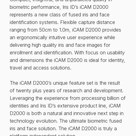
biometric performance, Iris ID’s iCAM D2000
represents a new class of fused iris and face
identification systems. Flexible capture distance
ranging from 50cm to 1.0m, iCAM D2000 provides
an ergonomically intuitive user experience while
delivering high quality iris and face images for
enrollment and identification. With focus on usability
and dimensions the iCAM D2000 is ideal for identity,
travel and access solutions.
The iCAM D2000’s unique feature set is the result
of twenty plus years of research and development.
Leveraging the experience from processing billion of
identities and Iris ID’s extensive product line, iCAM
D2000 is both a natural and innovative next step in
technology evolution. The ultimate biometric fused
iris and face solution. The iCAM D2000 is truly a
platform independent solution.