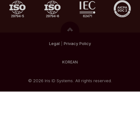
Legal
|
Privacy
Policy
KOREAN
© 2026 Iris ID Systems. All rights reserved.