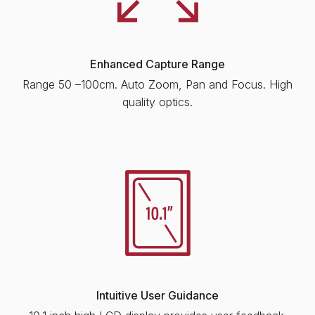
Enhanced Capture Range
Range 50 –100cm. Auto Zoom, Pan and Focus. High
quality optics.
Intuitive User Guidance