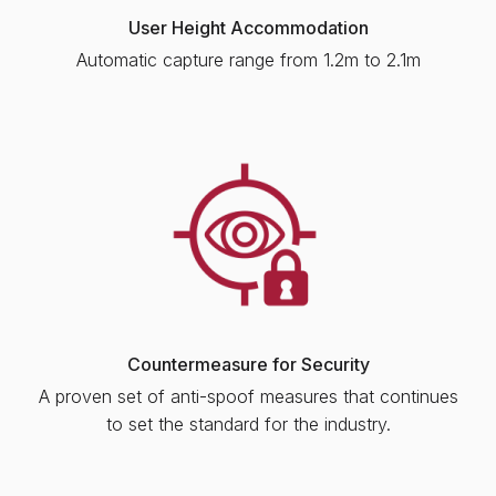
User Height Accommodation
Automatic capture range from 1.2m to 2.1m
Countermeasure for Security
A proven set of anti-spoof measures that continues
to set the standard for the industry.