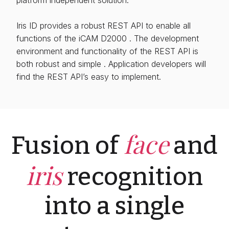
Iris ID provides a robust REST API to enable all
functions of the iCAM D2000 . The development
environment and functionality of the REST API is
both robust and simple . Application developers will
find the REST API’s easy to implement.
face
Fusion of
and
iris
recognition
into a single