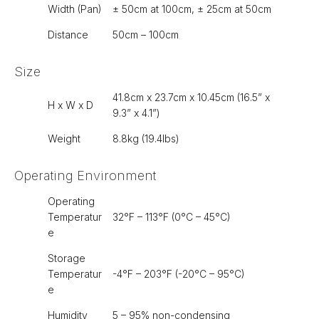
Width (Pan)
± 50cm at 100cm, ± 25cm at 50cm
Distance
50cm – 100cm
Size
41.8cm x 23.7cm x 10.45cm (16.5” x
H x W x D
9.3” x 4.1”)
Weight
8.8kg (19.4lbs)
Operating Environment
Operating
Temperatur
32°F – 113°F (0°C – 45°C)
e
Storage
Temperatur
-4°F – 203°F (-20°C – 95°C)
e
Humidity
5 – 95% non-condensing