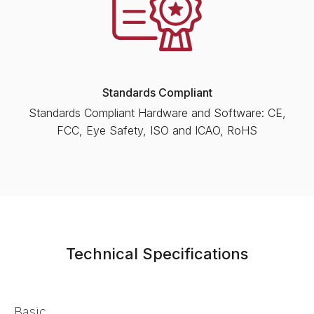
Standards Compliant
Standards Compliant Hardware and Software: CE,
FCC, Eye Safety, ISO and ICAO, RoHS
Technical Specifications
Basic