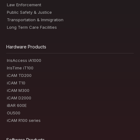
Law Enforcement
Public Safety & Justice
Transportation & Immigration
Long Term Care Facilities
Hardware Products
IrisAccess iA1000
IrisTime iT100
iCAM TD200
iCAM T10
iCAM M300
iCAM D2000
iBAR 600E
OU500
iCAM R100 series
Software Products