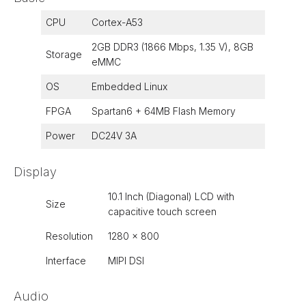
CPU
Cortex-A53
2GB DDR3 (1866 Mbps, 1.35 V), 8GB
Storage
eMMC
OS
Embedded Linux
FPGA
Spartan6 + 64MB Flash Memory
Power
DC24V 3A
Display
10.1 Inch (Diagonal) LCD with
Size
capacitive touch screen
Resolution
1280 x 800
Interface
MIPI DSI
Audio