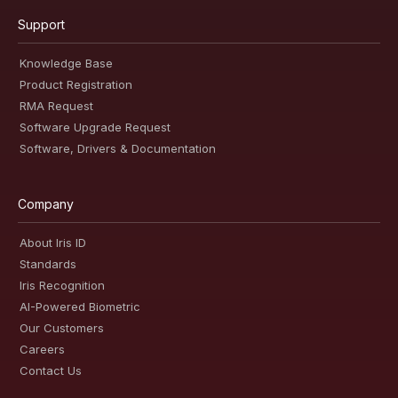
Support
Knowledge Base
Product Registration
RMA Request
Software Upgrade Request
Software, Drivers & Documentation
Company
About Iris ID
Standards
Iris Recognition
AI-Powered Biometric
Our Customers
Careers
Contact Us