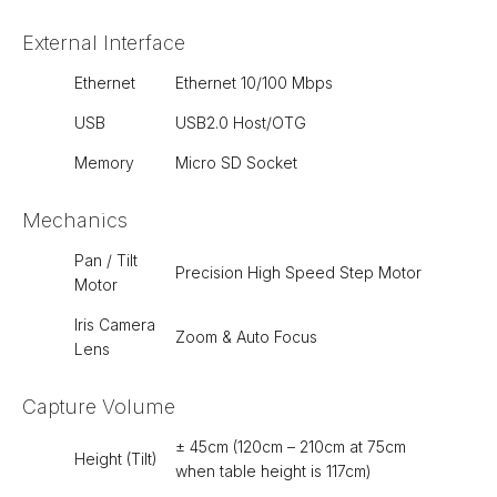
External Interface
Ethernet
Ethernet 10/100 Mbps
USB
USB2.0 Host/OTG
Memory
Micro SD Socket
Mechanics
Pan / Tilt
Precision High Speed Step Motor
Motor
Iris Camera
Zoom & Auto Focus
Lens
Capture Volume
± 45cm (120cm – 210cm at 75cm
Height (Tilt)
when table height is 117cm)