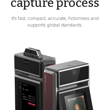
capture process
It’s fast, compact, accurate, fictionless and
supports global standards.