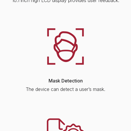
10.1 inch high LCD display provides user feedback.
Mask Detection
The device can detect a user’s mask.