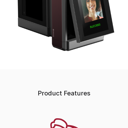
Product Features