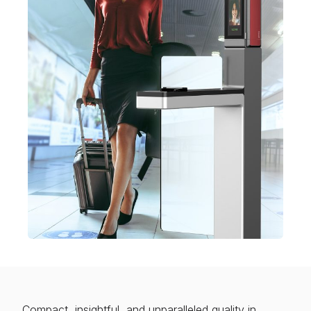
Compact, insightful, and unparalleled quality in