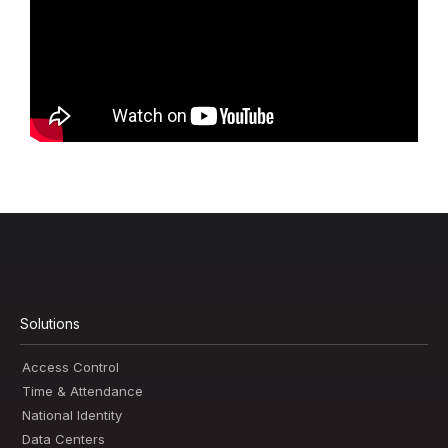
Solutions
Access Control
Time & Attendance
National Identity
Data Centers