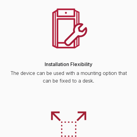
Installation Flexibility
The device can be used with a mounting option that
can be fixed to a desk.