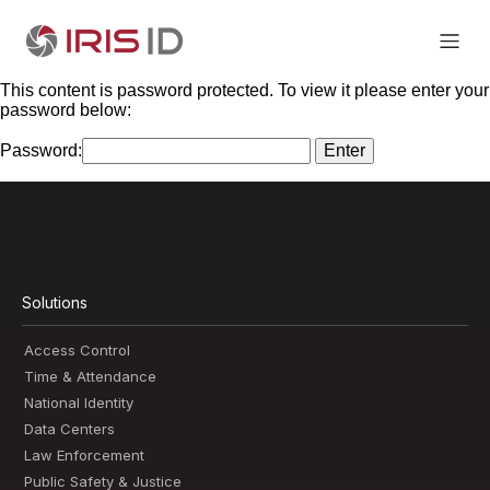
This content is password protected. To view it please enter your
password below:
Password:
Solutions
Access Control
Time & Attendance
National Identity
Data Centers
Law Enforcement
Public Safety & Justice