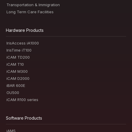
Transportation & Immigration
Long Term Care Facilities
Hardware Products
IrisAccess iA1000
IrisTime iT100
iCAM TD200
iCAM T10
iCAM M300
iCAM D2000
iBAR 600E
OU500
iCAM R100 series
Software Products
iAMS