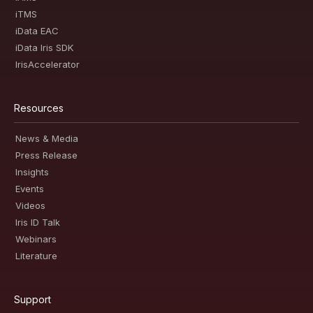
iTMS
iData EAC
iData Iris SDK
IrisAccelerator
Resources
News & Media
Press Release
Insights
Events
Videos
Iris ID Talk
Webinars
Literature
Support