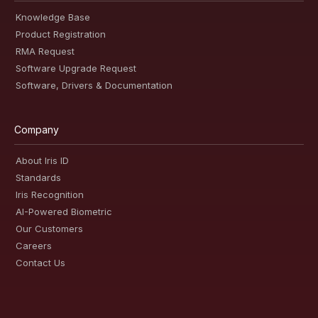
Knowledge Base
Product Registration
RMA Request
Software Upgrade Request
Software, Drivers & Documentation
Company
About Iris ID
Standards
Iris Recognition
AI-Powered Biometric
Our Customers
Careers
Contact Us