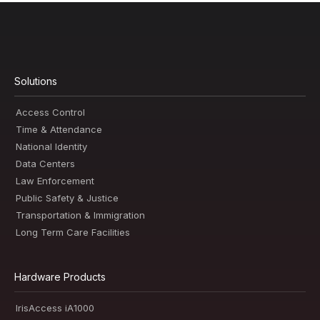
Solutions
Access Control
Time & Attendance
National Identity
Data Centers
Law Enforcement
Public Safety & Justice
Transportation & Immigration
Long Term Care Facilities
Hardware Products
IrisAccess iA1000