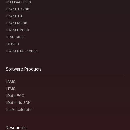
IrisTime iT100
iCAM TD200
iCAM T10
iCAM M300
iCAM D2000
iBAR 600E
OU500
iCAM R100 series
Software Products
iAMS
iTMS
iData EAC
iData Iris SDK
IrisAccelerator
Resources