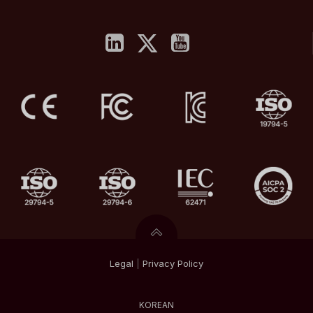
Legal
|
Privacy
Policy
KOREAN