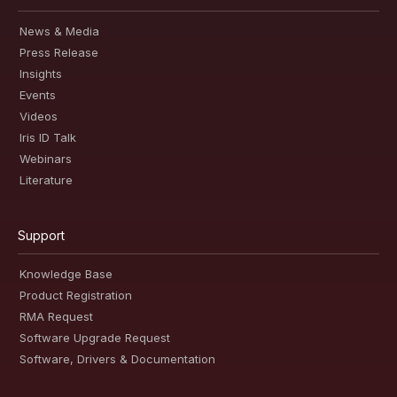
News & Media
Press Release
Insights
Events
Videos
Iris ID Talk
Webinars
Literature
Support
Knowledge Base
Product Registration
RMA Request
Software Upgrade Request
Software, Drivers & Documentation