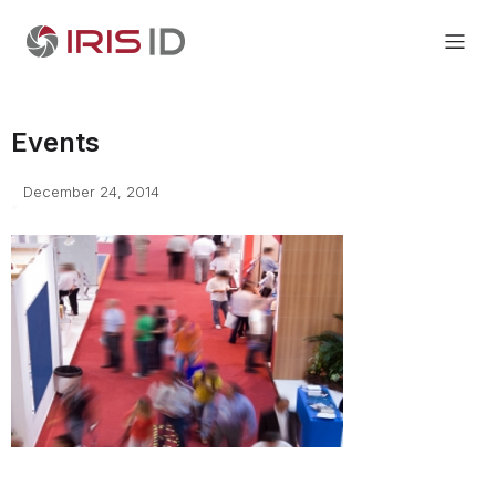
Events
December 24, 2014