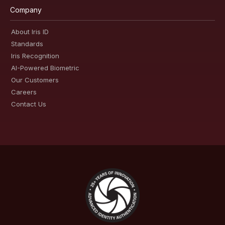
Company
About Iris ID
Standards
Iris Recognition
AI-Powered Biometric
Our Customers
Careers
Contact Us