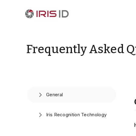
Frequently Asked Q
General
Iris Recognition Technology