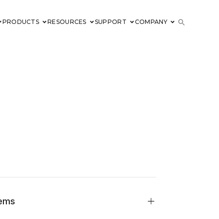
PRODUCTS
RESOURCES
SUPPORT
COMPANY
tems