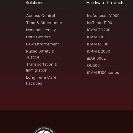
Solutions
Hardware Products
Access Control
IrisAccess iA1000
Time & Attendance
IrisTime iT100
National Identity
iCAM TD200
Data Centers
iCAM T10
Law Enforcement
iCAM M300
Public Safety &
iCAM D2000
Justice
iBAR 600E
Transportation &
OU500
Immigration
iCAM R100 series
Long Term Care
Facilities