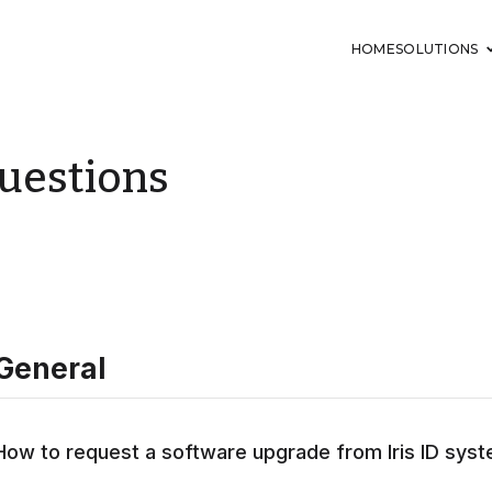
HOME
SOLUTIONS
uestions
General
How to request a software upgrade from Iris ID sys