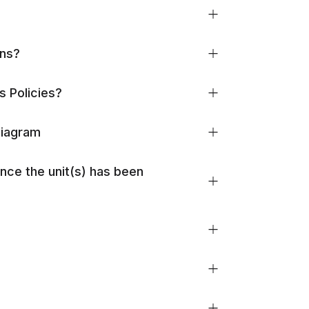
ons?
s Policies?
Diagram
once the unit(s) has been