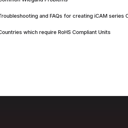
Troubleshooting and FAQs for creating iCAM series Ot
Countries which require RoHS Compliant Units