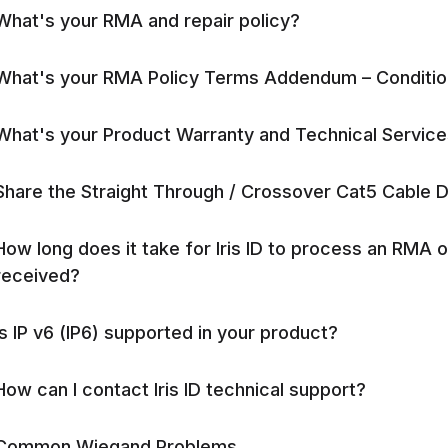
What's your RMA and repair policy?
What's your RMA Policy Terms Addendum – Conditi
What's your Product Warranty and Technical Service
Share the Straight Through / Crossover Cat5 Cable 
How long does it take for Iris ID to process an RMA 
received?
Is IP v6 (IP6) supported in your product?
How can I contact Iris ID technical support?
Common Wiegand Problems