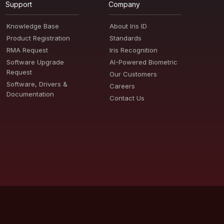
Support
Company
Knowledge Base
About Iris ID
Product Registration
Standards
RMA Request
Iris Recognition
Software Upgrade
AI-Powered Biometric
Request
Our Customers
Software, Drivers &
Careers
Documentation
Contact Us