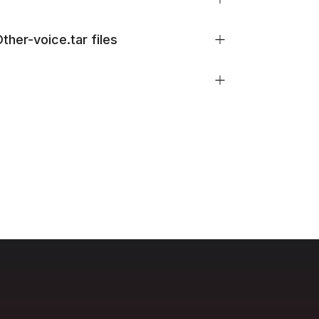
her-voice.tar files