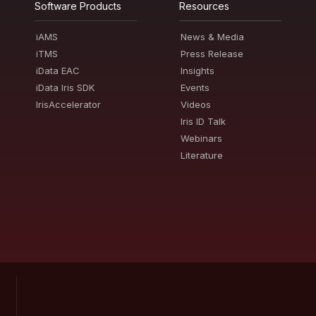
Software Products
Resources
iAMS
News & Media
iTMS
Press Release
iData EAC
Insights
iData Iris SDK
Events
IrisAccelerator
Videos
Iris ID Talk
Webinars
Literature