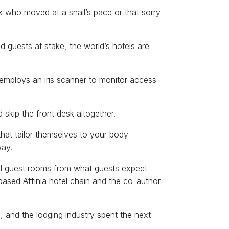
who moved at a snail’s pace or that sorry
 guests at stake, the world’s hotels are
employs an iris scanner to monitor access
skip the front desk altogether.
that tailor themselves to your body
way.
tel guest rooms from what guests expect
based Affinia hotel chain and the co-author
d, and the lodging industry spent the next