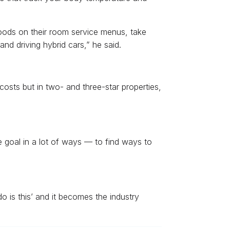
foods on their room service menus, take
nd driving hybrid cars,” he said.
osts but in two- and three-star properties,
te goal in a lot of ways — to find ways to
do is this’ and it becomes the industry