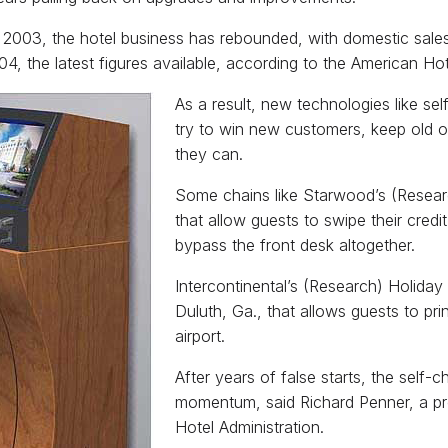
 2003, the hotel business has rebounded, with domestic sales 
04, the latest figures available, according to the American Ho
As a result, new technologies like se
try to win new customers, keep old 
they can.
Some chains like Starwood’s (Researc
that allow guests to swipe their credi
bypass the front desk altogether.
Intercontinental’s (Research) Holiday 
Duluth, Ga., that allows guests to pr
airport.
After years of false starts, the self-c
momentum, said Richard Penner, a pro
Hotel Administration.