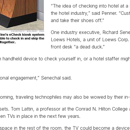
“The idea of checking into hotel at a
the hotel industry,” said Penner. “Cu
and take their shoes off.”
One industry executive, Richard Senech
Loews Hotels, a unit of Loews Corp. 
front desk “a dead duck.”
andheld device to check yourself in, or a hotel staffer might
sonal engagement,” Senechal said.
 coming, traveling technophiles may also be wowed by their in
ets. Tom Lattin, a professor at the Conrad N. Hilton College 
reen TVs in place in the next few years.
space in the rest of the room, the TV could become a device 