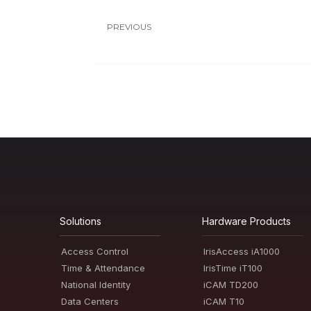
PREVIOUS
Solutions
Hardware Products
Access Control
IrisAccess iA1000
Time & Attendance
IrisTime iT100
National Identity
iCAM TD200
Data Centers
iCAM T10