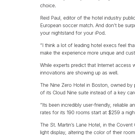
choice.
Reid Paul, editor of the hotel industry pub
European soccer match. And don’t be surpri
your nightstand for your iPod.
“I think a lot of leading hotel execs feel th
make the experience more unique and custo
While experts predict that Internet access w
innovations are showing up as well.
The Nine Zero Hotel in Boston, owned by p
of its Cloud Nine suite instead of a key ca
“Its been incredibly user-friendly, reliable
rates for its 190 rooms start at $259 a nigh
The St. Martin’s Lane Hotel, in the Covent 
light display, altering the color of their r