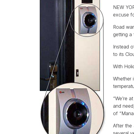
NEW YORK 
excuse fo
Road warr
getting a
Instead o
to its Clo
With Holi
Whether i
temperatu
“We’re at
and need,
of “Manag
After the
several y