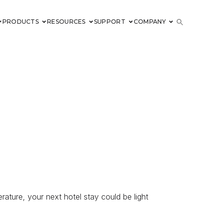
PRODUCTS
RESOURCES
SUPPORT
COMPANY
rature, your next hotel stay could be light