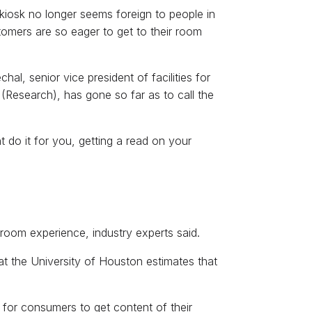
 kiosk no longer seems foreign to people in
stomers are so eager to get to their room
al, senior vice president of facilities for
(Research), has gone so far as to call the
 do it for you, getting a read on your
-room experience, industry experts said.
at the University of Houston estimates that
for consumers to get content of their