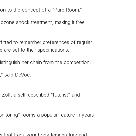
g on to the concept of a “Pure Room.”
 ozone shock treatment, making it free
tfitted to remember preferences of regular
are set to their specifications.
stinguish her chain from the competition.
,” said DeVoe.
olli, a self-described “futurist” and
itoring” rooms a popular feature in years
as that track your body temperature and