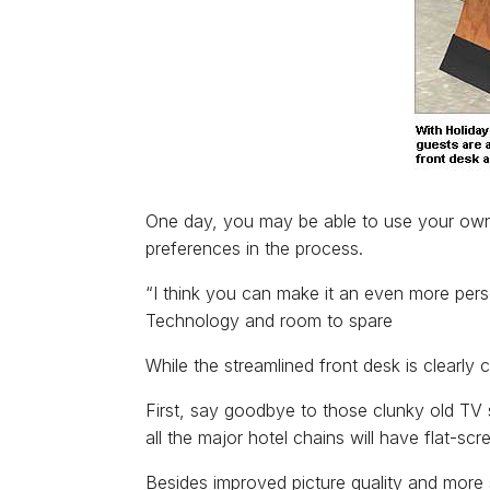
One day, you may be able to use your own h
preferences in the process.
“I think you can make it an even more per
Technology and room to spare
While the streamlined front desk is clearly
First, say goodbye to those clunky old TV s
all the major hotel chains will have flat-sc
Besides improved picture quality and more 