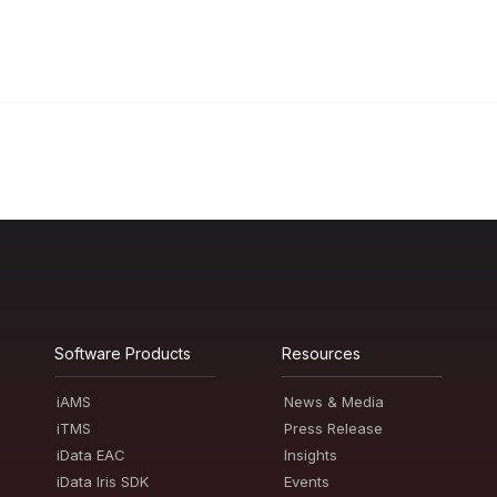
Software Products
Resources
iAMS
News & Media
iTMS
Press Release
iData EAC
Insights
iData Iris SDK
Events