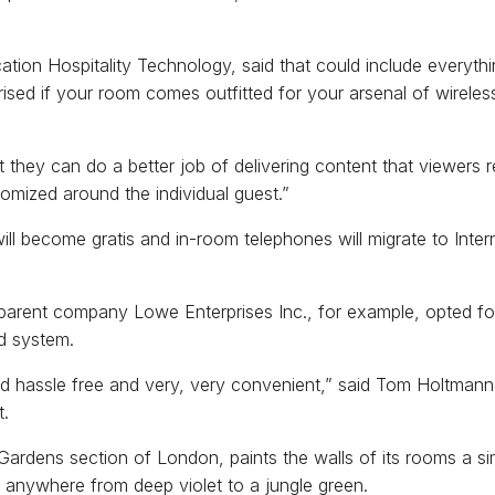
lication Hospitality Technology, said that could include ever
sed if your room comes outfitted for your arsenal of wireles
at they can do a better job of delivering content that viewers r
mized around the individual guest.”
ill become gratis and in-room telephones will migrate to Intern
arent company Lowe Enterprises Inc., for example, opted fo
rd system.
 and hassle free and very, very convenient,” said Tom Holtmann
t.
Gardens section of London, paints the walls of its rooms a sim
oom anywhere from deep violet to a jungle green.