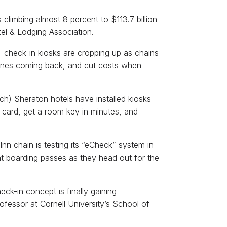
climbing almost 8 percent to $113.7 billion
tel & Lodging Association.
lf-check-in kiosks are cropping up as chains
ones coming back, and cut costs when
h) Sheraton hotels have installed kiosks
t card, get a room key in minutes, and
Inn chain is testing its “eCheck” system in
int boarding passes as they head out for the
heck-in concept is finally gaining
fessor at Cornell University’s School of