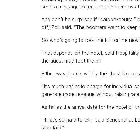
send a message to regulate the thermostat a
And don’t be surprised if “carbon-neutral” 
off, Zolli said. “The boomers want to keep 
So who’s going to foot the bill for the ne
That depends on the hotel, said Hospitalit
the guest may foot the bill.
Either way, hotels will try their best to not r
“It’s much easier to charge for individual s
generate more revenue without raising rate
As far as the arrival date for the hotel of th
“That’s so hard to tell,” said Senechal at L
standard.”