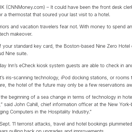
(CNNMoney.com) – It could have been the front desk clerk 
r a thermostat that soured your last visit to a hotel.
iors and vacation travelers fear not. With money to spend and
 tech makeover.
f your standard key card, the Boston-based Nine Zero Hotel 
ud Nine suite.
day Inn’s eCheck kiosk system guests are able to check in and 
t’s iris-scanning technology, iPod docking stations, or rooms 
re, the hotel of the future may only be a few reservations a
 the beginning of a sea change in terms of technology in ho
” said John Cahill, chief information officer at the New York-
ing Computers in the Hospitality Industry.”
 Sept. 11 terrorist attacks, travel and hotel bookings plummete
ears pulling back on upgrades and improvements.