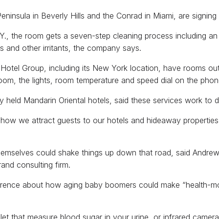
eninsula in Beverly Hills and the Conrad in Miami, are signin
Y., the room gets a seven-step cleaning process including an
s and other irritants, the company says.
l Hotel Group, including its New York location, have rooms ou
oom, the lights, room temperature and speed dial on the phone 
held Mandarin Oriental hotels, said these services work to di
n how we attract guests to our hotels and hideaway properties
themselves could shake things up down that road, said Andrew Z
and consulting firm.
nference about how aging baby boomers could make “health-mon
ilet that measure blood sugar in your urine, or infrared camer