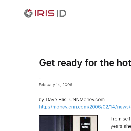
Get ready for the hot
February 14, 2006
by Dave Ellis, CNNMoney.com
http://money.cnn.com/2006/02/14/news/c
From self
years ahe