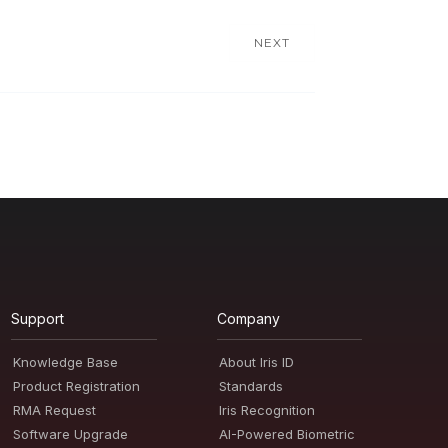
NEXT
Support
Company
Knowledge Base
About Iris ID
Product Registration
Standards
RMA Request
Iris Recognition
Software Upgrade
AI-Powered Biometric