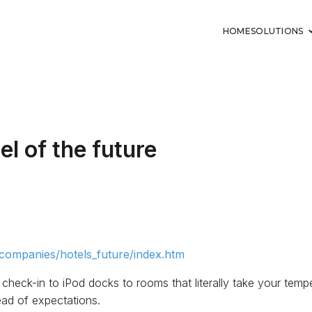
HOME
SOLUTIONS
el of the future
ompanies/hotels_future/index.htm
 check-in to iPod docks to rooms that literally take your tempe
ad of expectations.