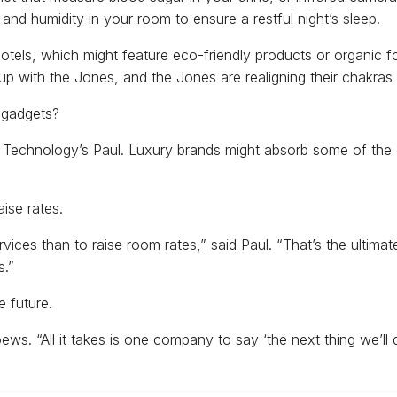
nd humidity in your room to ensure a restful night’s sleep.
hotels, which might feature eco-friendly products or organic 
up with the Jones, and the Jones are realigning their chakras a
w gadgets?
y Technology’s Paul. Luxury brands might absorb some of the c
aise rates.
ervices than to raise room rates,” said Paul. “That’s the ultima
s.”
e future.
oews. “All it takes is one company to say ‘the next thing we’ll 