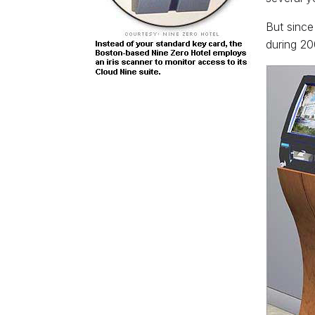
But since
during 20