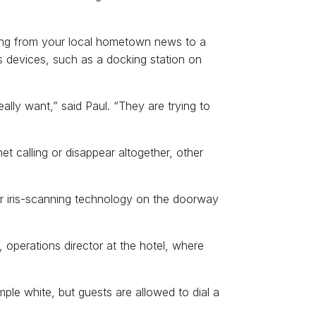
ything from your local hometown news to a
s devices, such as a docking station on
eally want,” said Paul. “They are trying to
et calling or disappear altogether, other
r iris-scanning technology on the doorway
, operations director at the hotel, where
ple white, but guests are allowed to dial a