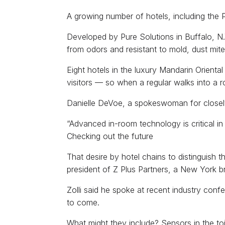
A growing number of hotels, including the P
Developed by Pure Solutions in Buffalo, N.
from odors and resistant to mold, dust mite
Eight hotels in the luxury Mandarin Orienta
visitors — so when a regular walks into a r
Danielle DeVoe, a spokeswoman for closely 
“Advanced in-room technology is critical i
Checking out the future
That desire by hotel chains to distinguish 
president of Z Plus Partners, a New York br
Zolli said he spoke at recent industry co
to come.
What might they include? Sensors in the to