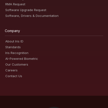
RMA Request
Software Upgrade Request
Software, Drivers & Documentation
Company
About Iris ID
Standards
Iris Recognition
AI-Powered Biometric
Our Customers
Careers
Contact Us