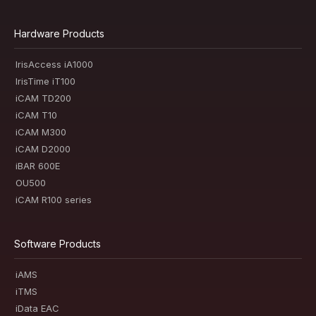
Hardware Products
IrisAccess iA1000
IrisTime iT100
iCAM TD200
iCAM T10
iCAM M300
iCAM D2000
iBAR 600E
OU500
iCAM R100 series
Software Products
iAMS
iTMS
iData EAC