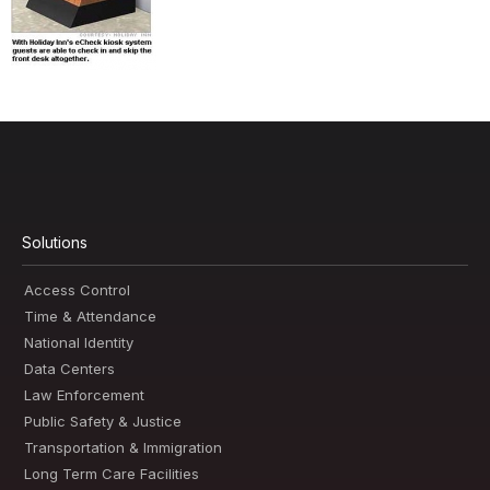
Solutions
Access Control
Time & Attendance
National Identity
Data Centers
Law Enforcement
Public Safety & Justice
Transportation & Immigration
Long Term Care Facilities