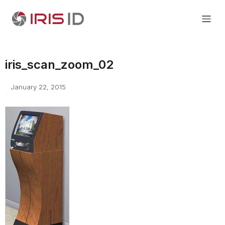
iris_scan_zoom_02
January 22, 2015