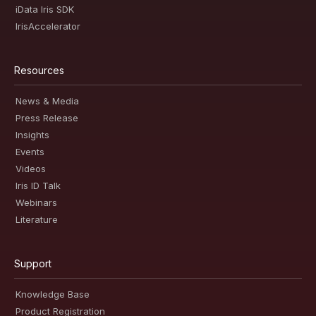
iData Iris SDK
IrisAccelerator
Resources
News & Media
Press Release
Insights
Events
Videos
Iris ID Talk
Webinars
Literature
Support
Knowledge Base
Product Registration