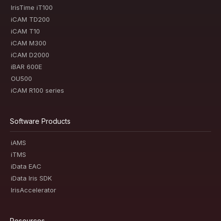
IrisTime iT100
iCAM TD200
iCAM T10
iCAM M300
iCAM D2000
iBAR 600E
OU500
iCAM R100 series
Software Products
iAMS
iTMS
iData EAC
iData Iris SDK
IrisAccelerator
Resources