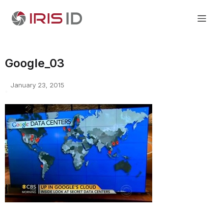
Google_03
January 23, 2015