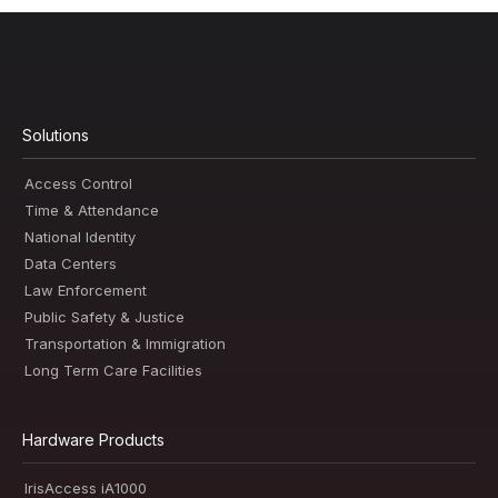
Solutions
Access Control
Time & Attendance
National Identity
Data Centers
Law Enforcement
Public Safety & Justice
Transportation & Immigration
Long Term Care Facilities
Hardware Products
IrisAccess iA1000