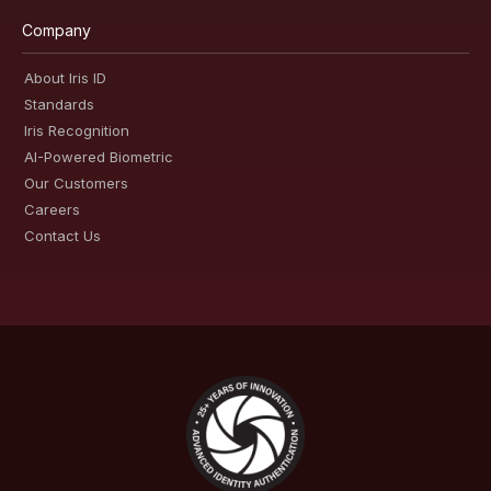
Company
About Iris ID
Standards
Iris Recognition
AI-Powered Biometric
Our Customers
Careers
Contact Us