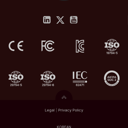
Legal
|
Privacy
Policy
KOREAN