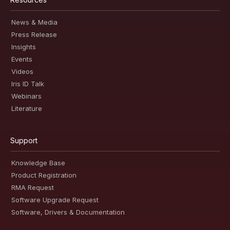
News & Media
Press Release
Insights
Events
Videos
Iris ID Talk
Webinars
Literature
Support
Knowledge Base
Product Registration
RMA Request
Software Upgrade Request
Software, Drivers & Documentation