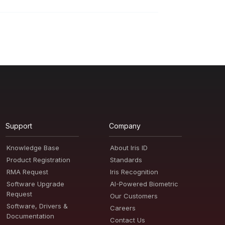
Support
Company
Knowledge Base
About Iris ID
Product Registration
Standards
RMA Request
Iris Recognition
Software Upgrade
AI-Powered Biometric
Request
Our Customers
Software, Drivers &
Careers
Documentation
Contact Us