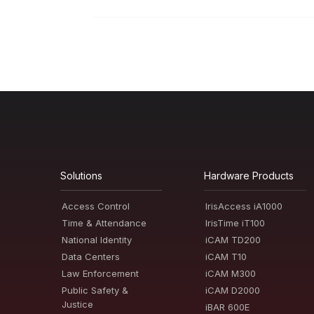
Solutions
Hardware Products
Access Control
IrisAccess iA1000
Time & Attendance
IrisTime iT100
National Identity
iCAM TD200
Data Centers
iCAM T10
Law Enforcement
iCAM M300
Public Safety &
iCAM D2000
Justice
iBAR 600E