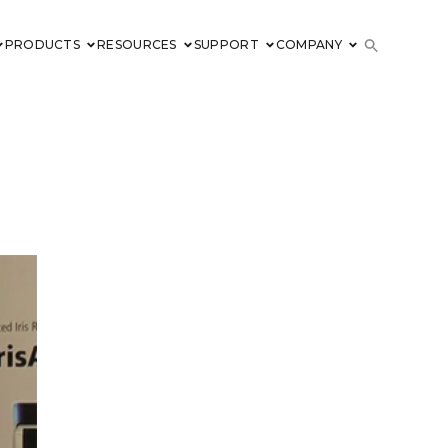
PRODUCTS
RESOURCES
SUPPORT
COMPANY