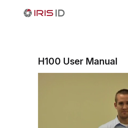
H100 User Manual