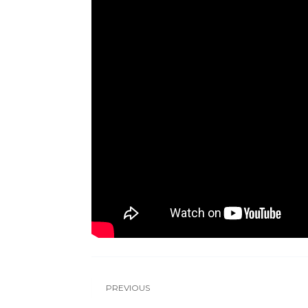
PREVIOUS