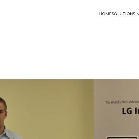
HOME
SOLUTIONS