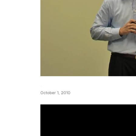
October 1, 2010