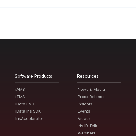
Software Products
Resources
iAMS
News & Media
iTMS
Press Release
iData EAC
Insights
iData Iris SDK
Events
IrisAccelerator
Videos
Iris ID Talk
Webinars