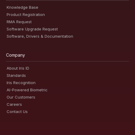
Knowledge Base
Product Registration
RMA Request
Software Upgrade Request
Software, Drivers & Documentation
Company
About Iris ID
Standards
Iris Recognition
AI-Powered Biometric
Our Customers
Careers
Contact Us