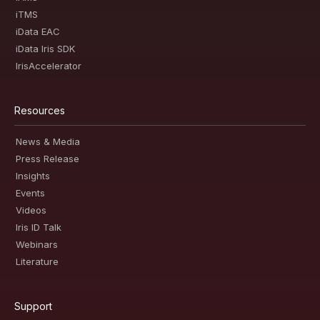
iTMS
iData EAC
iData Iris SDK
IrisAccelerator
Resources
News & Media
Press Release
Insights
Events
Videos
Iris ID Talk
Webinars
Literature
Support