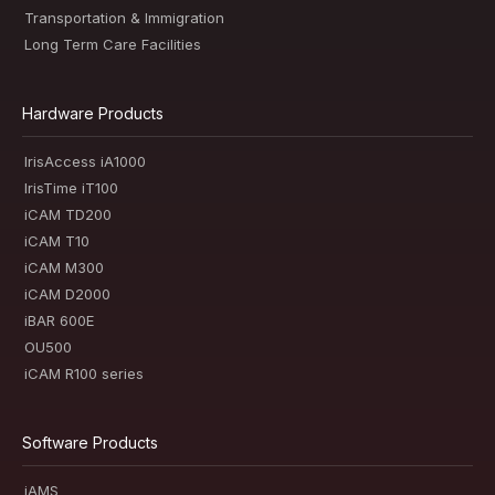
Transportation & Immigration
Long Term Care Facilities
Hardware Products
IrisAccess iA1000
IrisTime iT100
iCAM TD200
iCAM T10
iCAM M300
iCAM D2000
iBAR 600E
OU500
iCAM R100 series
Software Products
iAMS