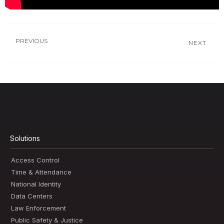
PREVIOUS
NEXT
Solutions
Access Control
Time & Attendance
National Identity
Data Centers
Law Enforcement
Public Safety & Justice