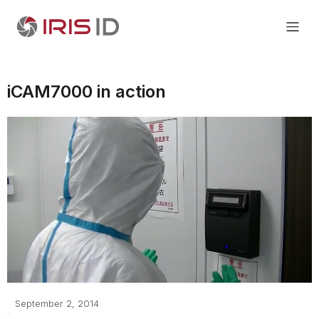
iCAM7000 in action
September 2, 2014