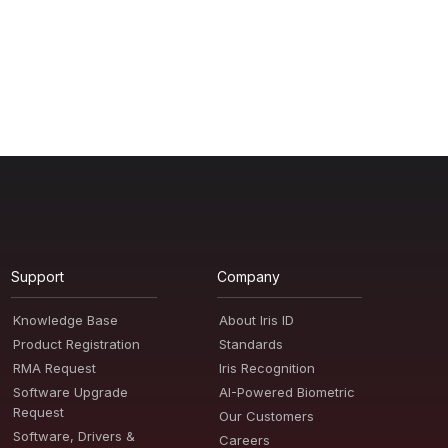
Support
Company
Knowledge Base
About Iris ID
Product Registration
Standards
RMA Request
Iris Recognition
Software Upgrade
AI-Powered Biometric
Request
Our Customers
Software, Drivers &
Careers