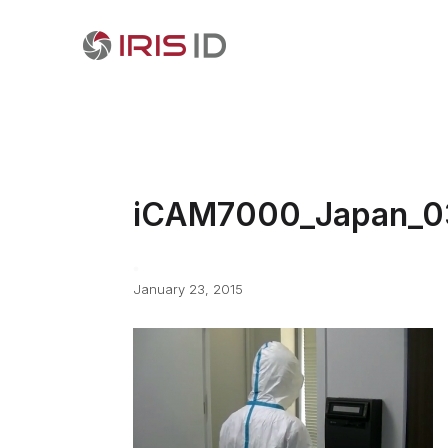
iCAM7000_Japan_0
January 23, 2015