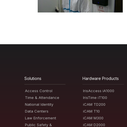
Solutions
Hardware Products
Access Control
IrisAccess iA1000
Time & Attendance
IrisTime iT100
National Identity
iCAM TD200
Data Centers
iCAM T10
Law Enforcement
iCAM M300
Public Safety &
iCAM D2000