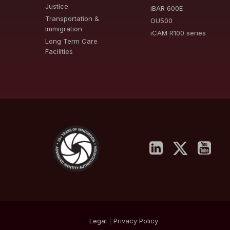
Justice
iBAR 600E
Transportation &
OU500
Immigration
iCAM R100 series
Long Term Care
Facilities
Legal
|
Privacy
Policy