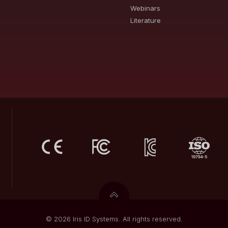
Webinars
Literature
© 2026 Iris ID Systems. All rights reserved.