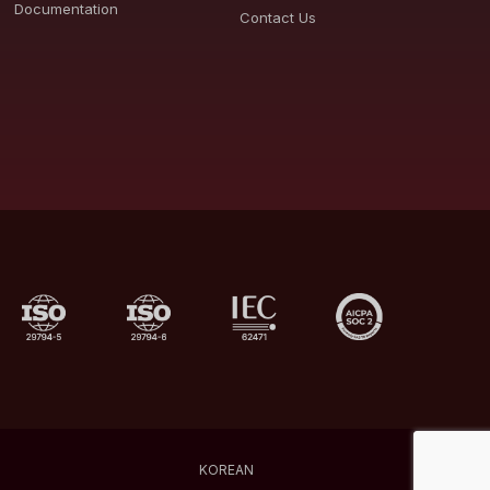
Documentation
Contact Us
KOREAN