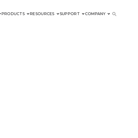
PRODUCTS
RESOURCES
SUPPORT
COMPANY