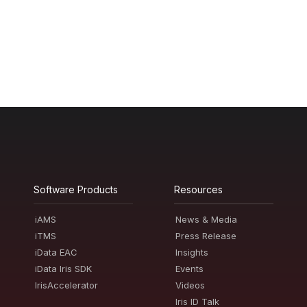
Software Products
Resources
iAMS
News & Media
iTMS
Press Release
iData EAC
Insights
iData Iris SDK
Events
IrisAccelerator
Videos
Iris ID Talk