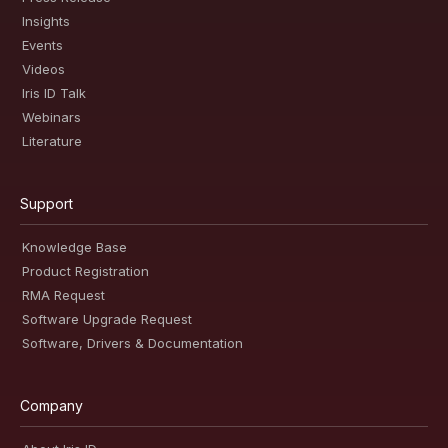
Insights
Events
Videos
Iris ID Talk
Webinars
Literature
Support
Knowledge Base
Product Registration
RMA Request
Software Upgrade Request
Software, Drivers & Documentation
Company