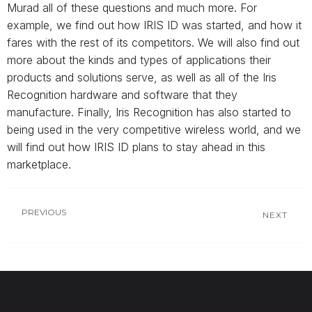
Murad all of these questions and much more. For
example, we find out how IRIS ID was started, and how it
fares with the rest of its competitors. We will also find out
more about the kinds and types of applications their
products and solutions serve, as well as all of the Iris
Recognition hardware and software that they
manufacture. Finally, Iris Recognition has also started to
being used in the very competitive wireless world, and we
will find out how IRIS ID plans to stay ahead in this
marketplace.
PREVIOUS
NEXT