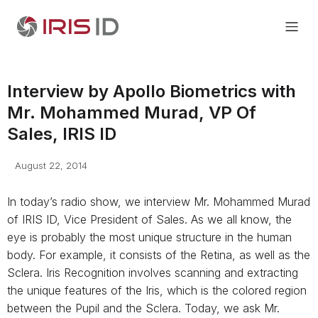
Interview by Apollo Biometrics with
Mr. Mohammed Murad, VP Of
Sales, IRIS ID
August 22, 2014
In today’s radio show, we interview Mr. Mohammed Murad
of IRIS ID, Vice President of Sales. As we all know, the
eye is probably the most unique structure in the human
body. For example, it consists of the Retina, as well as the
Sclera. Iris Recognition involves scanning and extracting
the unique features of the Iris, which is the colored region
between the Pupil and the Sclera. Today, we ask Mr.