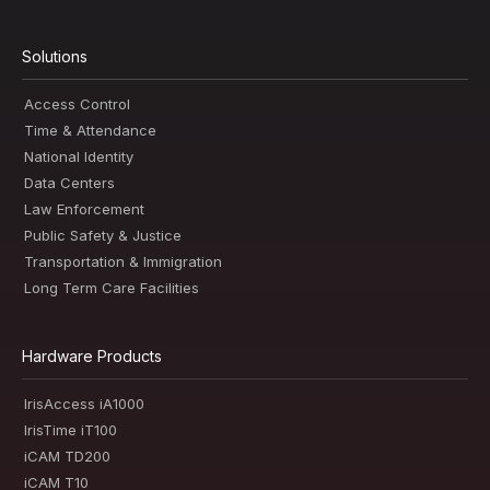
Solutions
Access Control
Time & Attendance
National Identity
Data Centers
Law Enforcement
Public Safety & Justice
Transportation & Immigration
Long Term Care Facilities
Hardware Products
IrisAccess iA1000
IrisTime iT100
iCAM TD200
iCAM T10