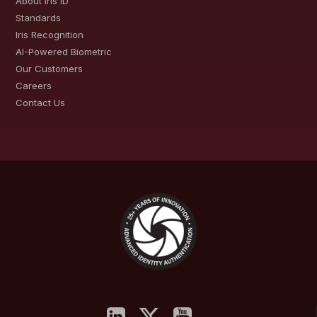
About Iris ID
Standards
Iris Recognition
AI-Powered Biometric
Our Customers
Careers
Contact Us