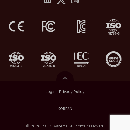
Legal
|
Privacy
Policy
KOREAN
© 2026 Iris ID Systems. All rights reserved.