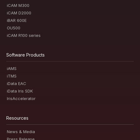
iCAM M300
iCAM D2000
iBAR 600E
OU500
iCAM R100 series
Software Products
iAMS
iTMS
iData EAC
iData Iris SDK
IrisAccelerator
Resources
News & Media
Press Release