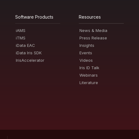
Software Products
Resources
iAMS
News & Media
iTMS
Press Release
iData EAC
Insights
iData Iris SDK
Events
IrisAccelerator
Videos
Iris ID Talk
Webinars
Literature