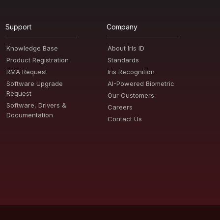
Support
Company
Knowledge Base
About Iris ID
Product Registration
Standards
RMA Request
Iris Recognition
Software Upgrade
AI-Powered Biometric
Request
Our Customers
Software, Drivers &
Careers
Documentation
Contact Us