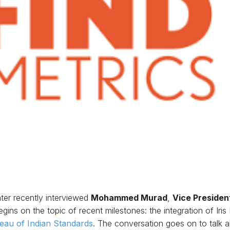
ter recently interviewed
Mohammed Murad
,
Vice Presiden
gins on the topic of recent milestones: the integration of Iri
eau of Indian Standards
. The conversation goes on to talk 