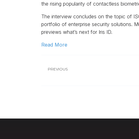
the rising popularity of contactless biome
The interview concludes on the topic of ISC
portfolio of enterprise security solutions.
previews what’s next for Iris ID.
Read More
PREVIOUS