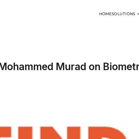
HOME
SOLUTIONS
s Mohammed Murad on Biometri