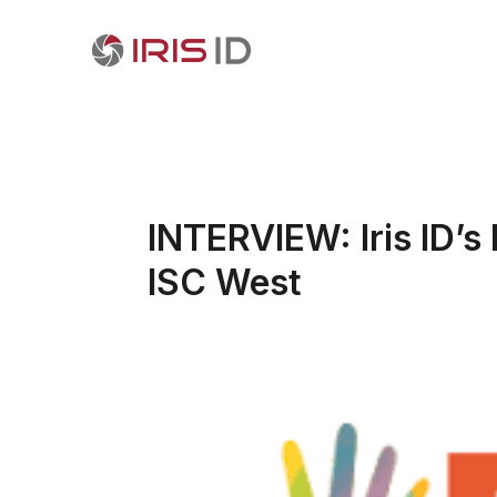
INTERVIEW: Iris ID’
ISC West