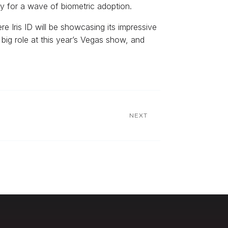
dy for a wave of biometric adoption.
e Iris ID will be showcasing its impressive
big role at this year’s Vegas show, and
NEXT