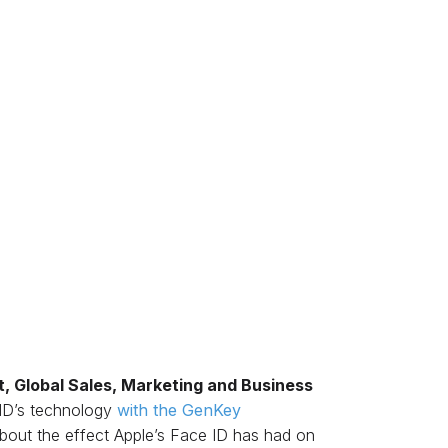
t, Global Sales, Marketing and Business
s ID’s technology
with the GenKey
about the effect Apple’s Face ID has had on