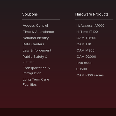
Solutions
Hardware Products
Access Control
IrisAccess iA1000
Time & Attendance
IrisTime iT100
National Identity
iCAM TD200
Data Centers
iCAM T10
Law Enforcement
iCAM M300
Public Safety &
iCAM D2000
Justice
iBAR 600E
Transportation &
OU500
Immigration
iCAM R100 series
Long Term Care
Facilities