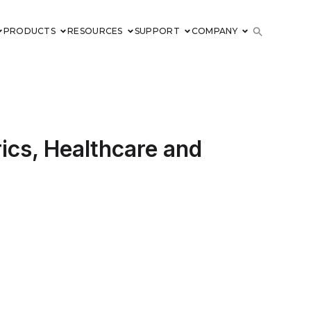
PRODUCTS
RESOURCES
SUPPORT
COMPANY
cs, Healthcare and