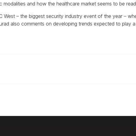
tric modalities and how the healthcare market seems to be rea
 West – the biggest security industry event of the year – wher
 Murad also comments on developing trends expected to play a 