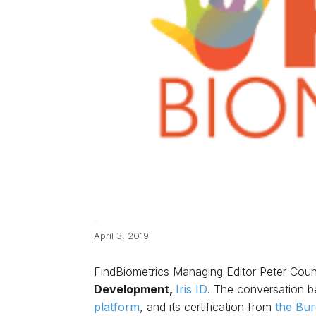
April 3, 2019
FindBiometrics Managing Editor Peter Coun
Development,
Iris ID
. The conversation be
platform
, and its certification from
the Bur