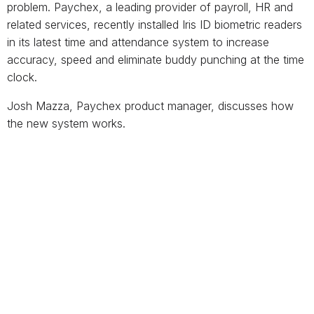
problem. Paychex, a leading provider of payroll, HR and
related services, recently installed Iris ID biometric readers
in its latest time and attendance system to increase
accuracy, speed and eliminate buddy punching at the time
clock.
Josh Mazza, Paychex product manager, discusses how
the new system works.