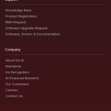
Knowledge Base
Product Registration
RMA Request
Software Upgrade Request
Software, Drivers & Documentation
Company
About Iris ID
Standards
Iris Recognition
AI-Powered Biometric
Our Customers
Careers
Contact Us