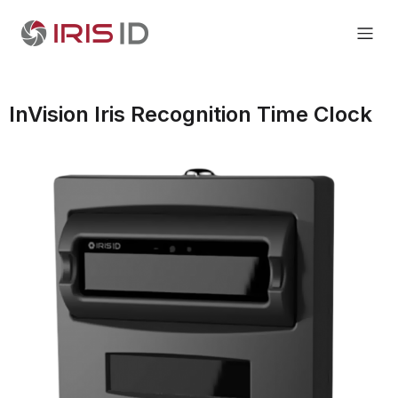
InVision Iris Recognition Time Clock