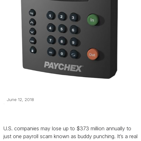
June 12, 2018
U.S. companies may lose up to $373 million annually to
just one payroll scam known as buddy punching. It’s a real