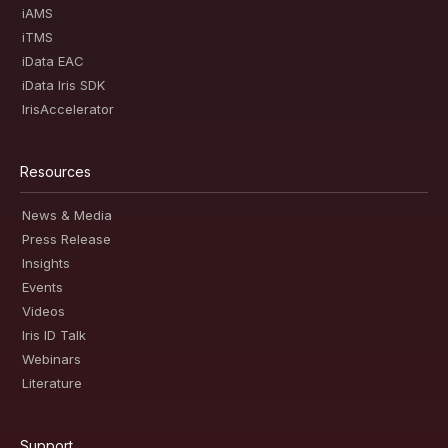
iAMS
iTMS
iData EAC
iData Iris SDK
IrisAccelerator
Resources
News & Media
Press Release
Insights
Events
Videos
Iris ID Talk
Webinars
Literature
Support