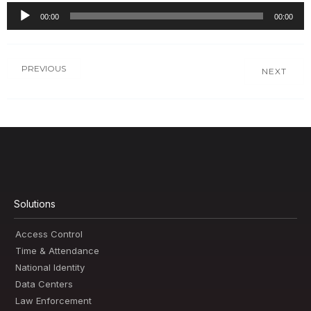
00:00
00:00
Audio
Player
PREVIOUS
NEXT
Solutions
Access Control
Time & Attendance
National Identity
Data Centers
Law Enforcement