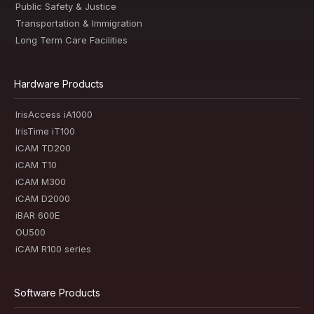
Public Safety & Justice
Transportation & Immigration
Long Term Care Facilities
Hardware Products
IrisAccess iA1000
IrisTime iT100
iCAM TD200
iCAM T10
iCAM M300
iCAM D2000
iBAR 600E
OU500
iCAM R100 series
Software Products