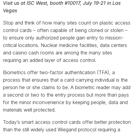
Visit us at ISC West, booth #10017, July 19-21 in Las
Vegas
Stop and think of how many sites count on plastic access
control cards ­– often capable of being cloned or stolen –
to ensure only authorized people gain entry to mission-
critical locations. Nuclear medicine facilities, data centers
and casino cash rooms are among the many sites
requiring an added layer of access control.
Biometrics offer two-factor authentication (TFA), a
process that ensures that a card-carrying individual is the
person he or she claims to be. A biometric reader may add
a second or two to the entry process but more than pays
for the minor inconvenience by keeping people, data and
materials well protected.
Today’s smart access control cards offer better protection
than the still widely used Wiegand protocol requiring a