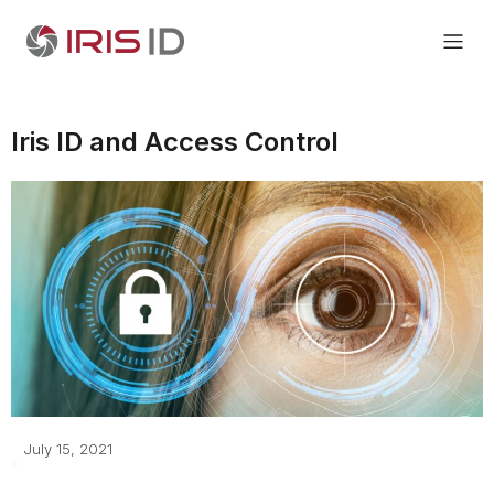
Iris ID and Access Control
July 15, 2021