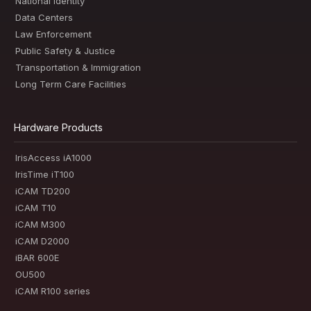
National Identity
Data Centers
Law Enforcement
Public Safety & Justice
Transportation & Immigration
Long Term Care Facilities
Hardware Products
IrisAccess iA1000
IrisTime iT100
iCAM TD200
iCAM T10
iCAM M300
iCAM D2000
iBAR 600E
OU500
iCAM R100 series