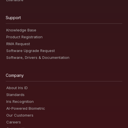
Support
Knowledge Base
Product Registration
RMA Request
Software Upgrade Request
Software, Drivers & Documentation
Company
About Iris ID
Standards
Iris Recognition
AI-Powered Biometric
Our Customers
Careers