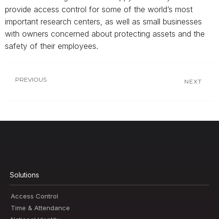
provide access control for some of the world’s most
important research centers, as well as small businesses
with owners concerned about protecting assets and the
safety of their employees.
PREVIOUS
NEXT
Solutions
Access Control
Time & Attendance