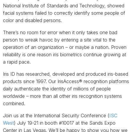
National Institute of Standards and Technology, showed
facial systems failed to correctly identify some people of
color and disabled persons.
There’s no room for error when it only takes one bad
person to wreak havoc by entering a site vital to the
operation of an organization ­– or maybe a nation. Proven
reliability is one reason iris biometrics continue growing at
a rapid pace.
Iris ID has researched, developed and produced iris-based
products since 1997. Our IrisAccess® recognition platforms
daily authenticate the identity of millions of people
worldwide – more than all other iris recognition systems
combined.
Join us at the International Security Conference (
ISC
West
) July 19-21 in booth #10017 at the Sands Expo
Center in Las Vegas. We’ll be happy to show you how we