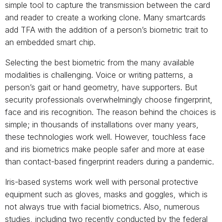
simple tool to capture the transmission between the card
and reader to create a working clone. Many smartcards
add TFA with the addition of a person’s biometric trait to
an embedded smart chip.
Selecting the best biometric from the many available
modalities is challenging. Voice or writing patterns, a
person’s gait or hand geometry, have supporters. But
security professionals overwhelmingly choose fingerprint,
face and iris recognition. The reason behind the choices is
simple; in thousands of installations over many years,
these technologies work well. However, touchless face
and iris biometrics make people safer and more at ease
than contact-based fingerprint readers during a pandemic.
Iris-based systems work well with personal protective
equipment such as gloves, masks and goggles, which is
not always true with facial biometrics. Also, numerous
studies, including two recently conducted by the federal