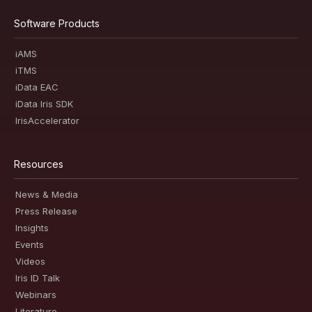
Software Products
iAMS
iTMS
iData EAC
iData Iris SDK
IrisAccelerator
Resources
News & Media
Press Release
Insights
Events
Videos
Iris ID Talk
Webinars
Literature