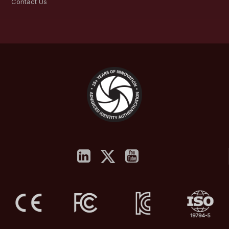
Contact Us