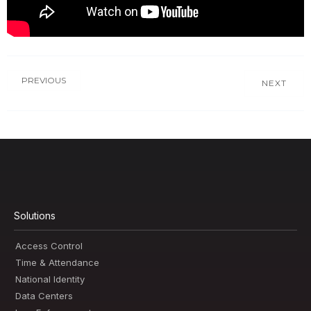
PREVIOUS
NEXT
Solutions
Access Control
Time & Attendance
National Identity
Data Centers