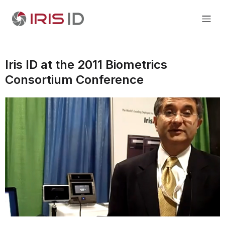
Iris ID at the 2011 Biometrics
Consortium Conference