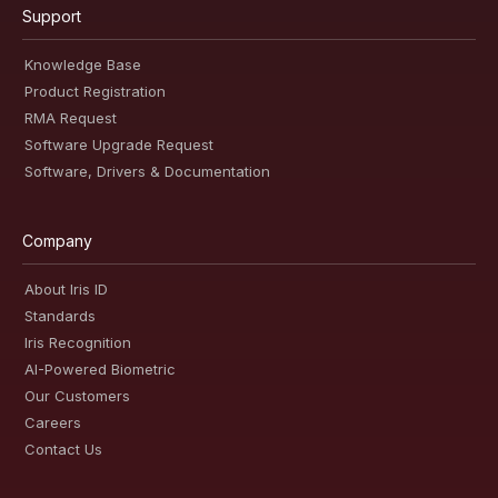
Support
Knowledge Base
Product Registration
RMA Request
Software Upgrade Request
Software, Drivers & Documentation
Company
About Iris ID
Standards
Iris Recognition
AI-Powered Biometric
Our Customers
Careers
Contact Us