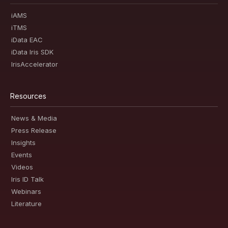
iAMS
iTMS
iData EAC
iData Iris SDK
IrisAccelerator
Resources
News & Media
Press Release
Insights
Events
Videos
Iris ID Talk
Webinars
Literature