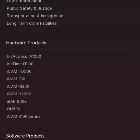
Law Enforcement
Public Safety & Justice
Transportation & Immigration
Long Term Care Facilities
Hardware Products
IrisAccess iA1000
IrisTime iT100
iCAM TD200
iCAM T10
iCAM M300
iCAM D2000
iBAR 600E
OU500
iCAM R100 series
Software Products