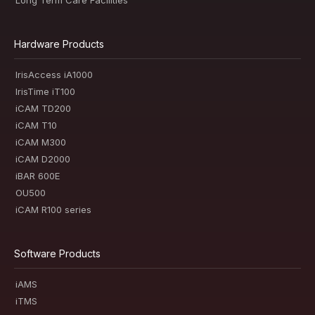
Hardware Products
IrisAccess iA1000
IrisTime iT100
iCAM TD200
iCAM T10
iCAM M300
iCAM D2000
iBAR 600E
OU500
iCAM R100 series
Software Products
iAMS
iTMS