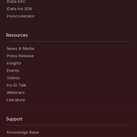
iData EAC
iData Iris SDK
IrisAccelerator
Resources
News & Media
Press Release
Insights
Events
Videos
Iris ID Talk
Webinars
Literature
Support
Knowledge Base