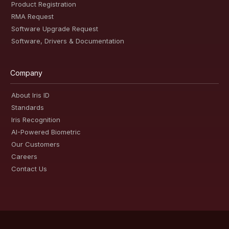
Product Registration
RMA Request
Software Upgrade Request
Software, Drivers & Documentation
Company
About Iris ID
Standards
Iris Recognition
AI-Powered Biometric
Our Customers
Careers
Contact Us