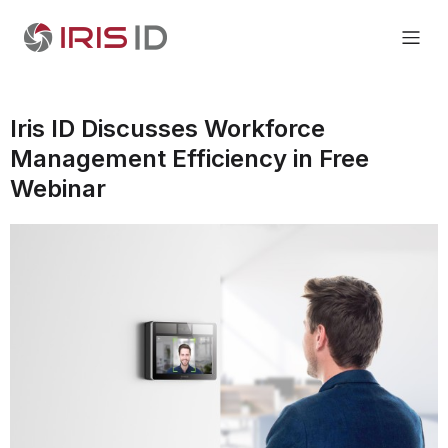
Iris ID Discusses Workforce
Management Efficiency in Free
Webinar