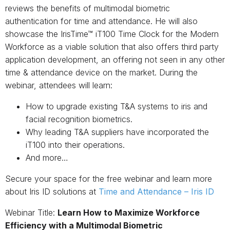
reviews the benefits of multimodal biometric
authentication for time and attendance. He will also
showcase the IrisTime™ iT100 Time Clock for the Modern
Workforce as a viable solution that also offers third party
application development, an offering not seen in any other
time & attendance device on the market. During the
webinar, attendees will learn:
How to upgrade existing T&A systems to iris and
facial recognition biometrics.
Why leading T&A suppliers have incorporated the
iT100 into their operations.
And more…
Secure your space for the free webinar and learn more
about Iris ID solutions at
Time and Attendance – Iris ID
Webinar Title:
Learn How to Maximize Workforce
Efficiency with a Multimodal Biometric