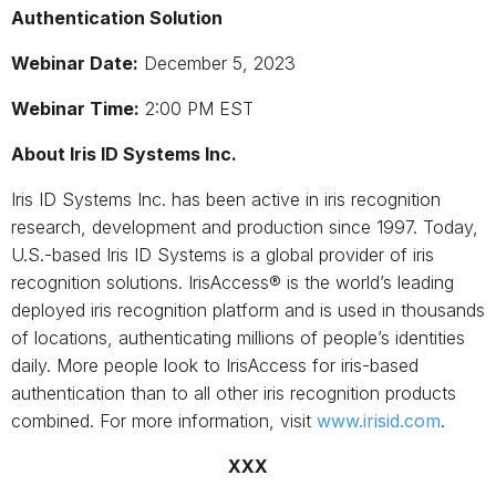
Authentication Solution
Webinar Date:
December 5, 2023
Webinar Time:
2:00 PM EST
About Iris ID Systems Inc.
Iris ID Systems Inc. has been active in iris recognition
research, development and production since 1997. Today,
U.S.-based Iris ID Systems is a global provider of iris
recognition solutions. IrisAccess® is the world’s leading
deployed iris recognition platform and is used in thousands
of locations, authenticating millions of people’s identities
daily. More people look to IrisAccess for iris-based
authentication than to all other iris recognition products
combined. For more information, visit
www.irisid.com
.
XXX