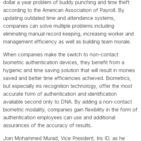
dollar a year problem of buddy punching and time theft
according to the American Association of Payroll. By
updating outdated time and attendance systems,
companies can solve multiple problems including
eliminating manual record keeping, increasing worker and
management efficiency as well as building team morale.
When companies make the switch to non-contact
biometric authentication devices, they benefit from a
hygienic and time saving solution that will result in monies
saved and better time efficiencies achieved. Biometrics,
but especially iris recognition technology, offer the most
accurate form of authentication and identification
available second only to DNA. By adding a non-contact
biometric modality, companies gain flexibility in the form of
authentication employees can use and additional
assurances of the accuracy of results.
Join Mohammed Murad, Vice President, Iris ID, as he