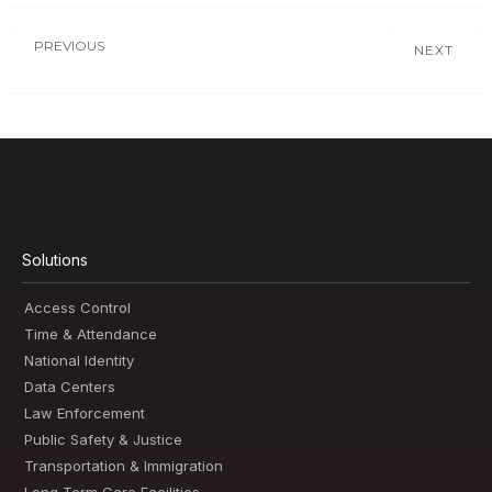
PREVIOUS
NEXT
Solutions
Access Control
Time & Attendance
National Identity
Data Centers
Law Enforcement
Public Safety & Justice
Transportation & Immigration
Long Term Care Facilities