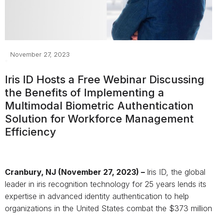
November 27, 2023
Iris ID Hosts a Free Webinar Discussing
the Benefits
of Implementing a
Multimodal Biometric Authentication
Solution for Workforce Management
Efficiency
Cranbury, NJ (November 27, 2023)
–
Iris ID, the global
leader in iris recognition technology for 25 years lends its
expertise in advanced identity authentication to help
organizations in the United States combat the $373 million