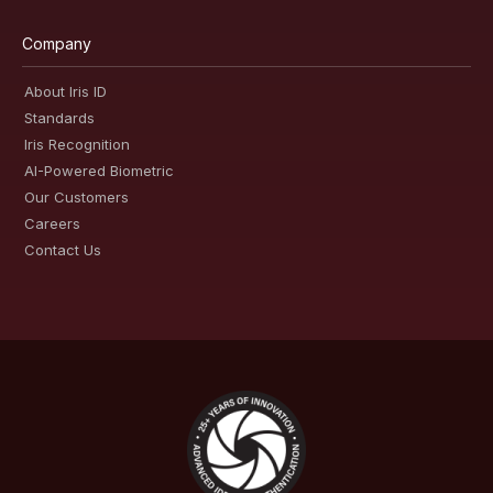
Company
About Iris ID
Standards
Iris Recognition
AI-Powered Biometric
Our Customers
Careers
Contact Us