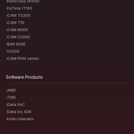
IrisAccess iA1000
IrisTime iT100
iCAM TD200
iCAM T10
iCAM M300
iCAM D2000
iBAR 600E
OU500
iCAM R100 series
Software Products
iAMS
iTMS
iData EAC
iData Iris SDK
IrisAccelerator