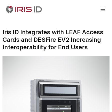
Iris ID Integrates with LEAF Access
Cards and DESFire EV2 Increasing
Interoperability for End Users