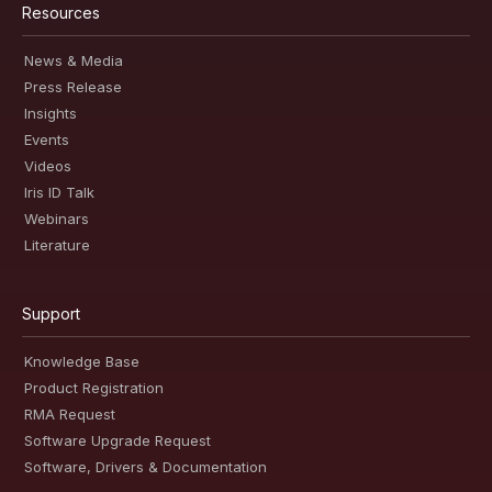
Resources
News & Media
Press Release
Insights
Events
Videos
Iris ID Talk
Webinars
Literature
Support
Knowledge Base
Product Registration
RMA Request
Software Upgrade Request
Software, Drivers & Documentation