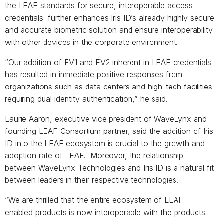
the LEAF standards for secure, interoperable access
credentials, further enhances Iris ID’s already highly secure
and accurate biometric solution and ensure interoperability
with other devices in the corporate environment.
“Our addition of EV1 and EV2 inherent in LEAF credentials
has resulted in immediate positive responses from
organizations such as data centers and high-tech facilities
requiring dual identity authentication,” he said.
Laurie Aaron, executive vice president of WaveLynx and
founding LEAF Consortium partner, said the addition of Iris
ID into the LEAF ecosystem is crucial to the growth and
adoption rate of LEAF. Moreover, the relationship
between WaveLynx Technologies and Iris ID is a natural fit
between leaders in their respective technologies.
“We are thrilled that the entire ecosystem of LEAF-
enabled products is now interoperable with the products