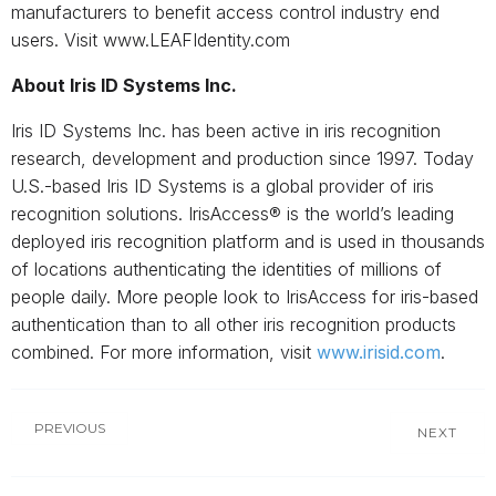
manufacturers to benefit access control industry end
users. Visit www.LEAFIdentity.com
About Iris ID Systems Inc.
Iris ID Systems Inc. has been active in iris recognition
research, development and production since 1997. Today
U.S.-based Iris ID Systems is a global provider of iris
recognition solutions. IrisAccess® is the world’s leading
deployed iris recognition platform and is used in thousands
of locations authenticating the identities of millions of
people daily. More people look to IrisAccess for iris-based
authentication than to all other iris recognition products
combined. For more information, visit
www.irisid.com
.
PREVIOUS
NEXT