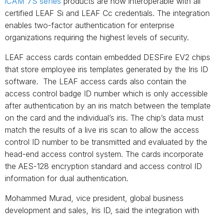
iCAM 7S series
products are now interoperable with all
certified LEAF Si and LEAF Cc credentials. The integration
enables two-factor authentication for enterprise
organizations requiring the highest levels of security.
LEAF access cards contain embedded DESFire EV2 chips
that store employee iris templates generated by the Iris ID
software. The LEAF access cards also contain the
access control badge ID number which is only accessible
after authentication by an iris match between the template
on the card and the individual’s iris. The chip’s data must
match the results of a live iris scan to allow the access
control ID number to be transmitted and evaluated by the
head-end access control system. The cards incorporate
the AES-128 encryption standard and access control ID
information for dual authentication.
Mohammed Murad, vice president, global business
development and sales, Iris ID, said the integration with