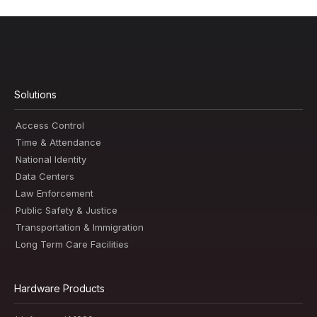
Solutions
Access Control
Time & Attendance
National Identity
Data Centers
Law Enforcement
Public Safety & Justice
Transportation & Immigration
Long Term Care Facilities
Hardware Products