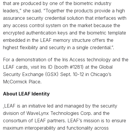
that are produced by one of the biometric industry
leaders,” she said. “Together the products provide a high
assurance security credential solution that interfaces with
any access control system on the market because the
encrypted authentication keys and the biometric template
embedded in the LEAF memory structure offers the
highest flexibility and security in a single credential.”.
For a demonstration of the Iris Access technology and the
LEAF cards, visit Iris ID (booth #1281) at the Global
Security Exchange (GSX) Sept. 10-12 in Chicago’s
McCormick Place.
About LEAF Identity
LEAF is an initiative led and managed by the security
division of WaveLynx Technologies Corp. and the
consortium of LEAF partners. LEAF’s mission is to ensure
maximum interoperability and functionality across