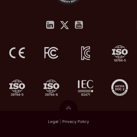
Legal
|
Privacy
Policy