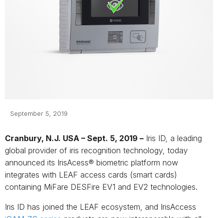
September 5, 2019
Cranbury, N.J. USA – Sept. 5, 2019 –
Iris ID, a leading
global provider of iris recognition technology, today
announced its IrisAcess® biometric platform now
integrates with LEAF access cards (smart cards)
containing MiFare DESFire EV1 and EV2 technologies.
Iris ID has joined the LEAF ecosystem, and IrisAccess