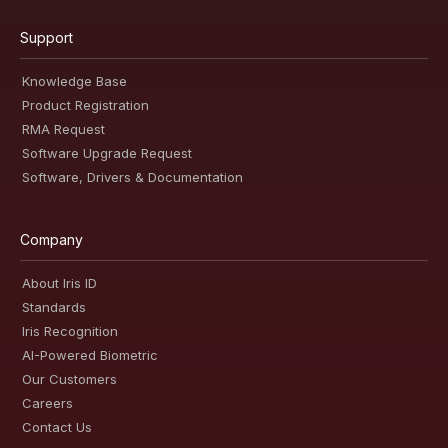
Support
Knowledge Base
Product Registration
RMA Request
Software Upgrade Request
Software, Drivers & Documentation
Company
About Iris ID
Standards
Iris Recognition
AI-Powered Biometric
Our Customers
Careers
Contact Us