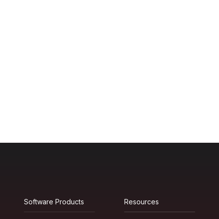
Software Products
Resources