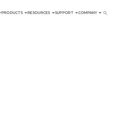
PRODUCTS
RESOURCES
SUPPORT
COMPANY