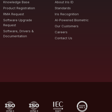
Knowledge Base
About Iris ID
Product Registration
Standards
RMA Request
Iris Recognition
Software Upgrade
AI-Powered Biometric
Request
Our Customers
Software, Drivers &
Careers
Documentation
Contact Us