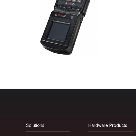
Solutions
Hardware Products