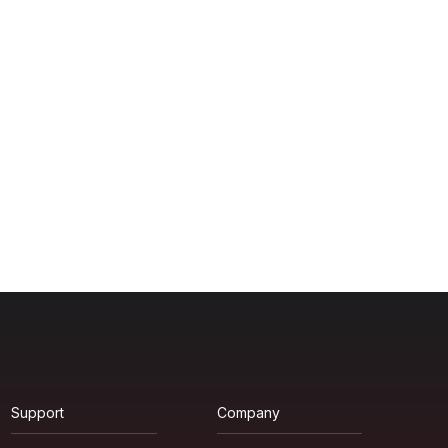
Support
Company