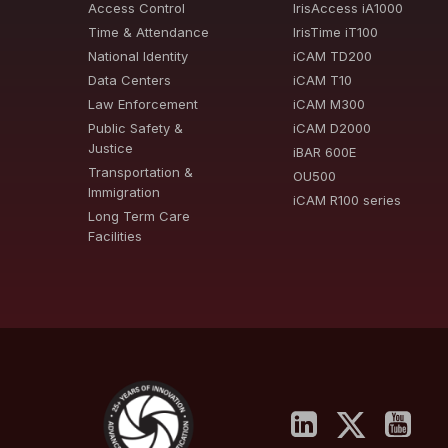
Access Control
IrisAccess iA1000
Time & Attendance
IrisTime iT100
National Identity
iCAM TD200
Data Centers
iCAM T10
Law Enforcement
iCAM M300
Public Safety &
iCAM D2000
Justice
iBAR 600E
Transportation &
OU500
Immigration
iCAM R100 series
Long Term Care
Facilities