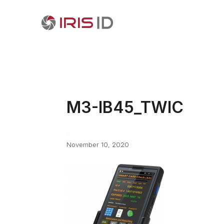
M3-IB45_TWIC
November 10, 2020