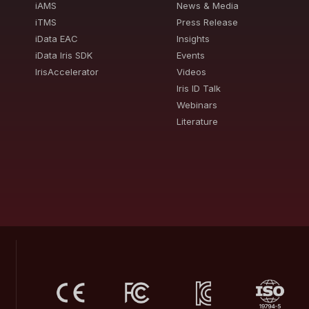
iAMS
News & Media
iTMS
Press Release
iData EAC
Insights
iData Iris SDK
Events
IrisAccelerator
Videos
Iris ID Talk
Webinars
Literature