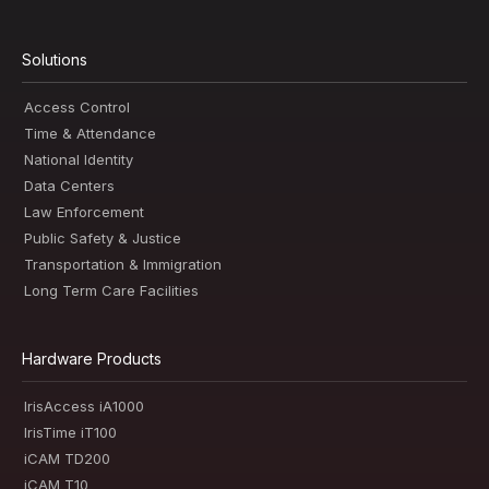
Solutions
Access Control
Time & Attendance
National Identity
Data Centers
Law Enforcement
Public Safety & Justice
Transportation & Immigration
Long Term Care Facilities
Hardware Products
IrisAccess iA1000
IrisTime iT100
iCAM TD200
iCAM T10