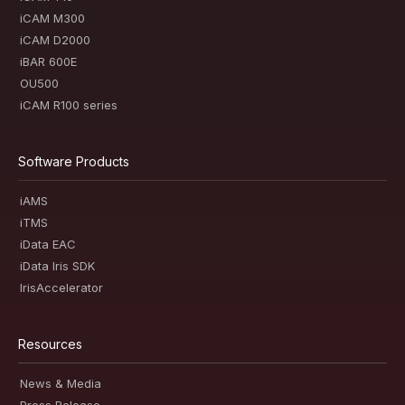
iCAM M300
iCAM D2000
iBAR 600E
OU500
iCAM R100 series
Software Products
iAMS
iTMS
iData EAC
iData Iris SDK
IrisAccelerator
Resources
News & Media