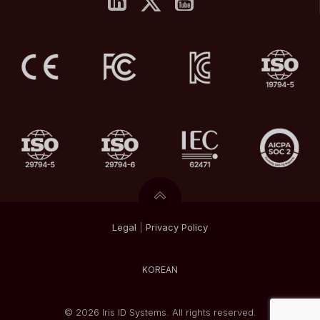
Legal
|
Privacy
Policy
KOREAN
© 2026 Iris ID Systems. All rights reserved.