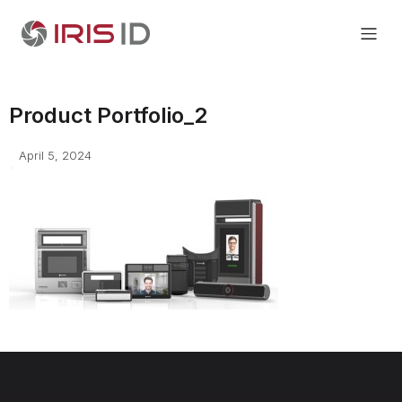
Product Portfolio_2
April 5, 2024