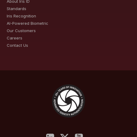
About Iris ID
Standards
Iris Recognition
AI-Powered Biometric
Our Customers
Careers
Contact Us