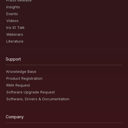
Press Release
Insights
Events
Videos
Iris ID Talk
Webinars
Literature
Support
Knowledge Base
Product Registration
RMA Request
Software Upgrade Request
Software, Drivers & Documentation
Company