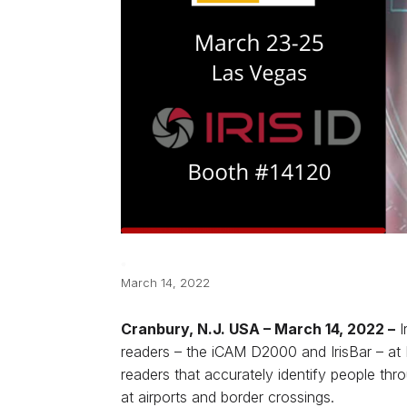
March 14, 2022
Cranbury, N.J. USA ­– March 14, 2022 –
I
readers – the iCAM D2000 and IrisBar – at
readers that accurately identify people th
at airports and border crossings.