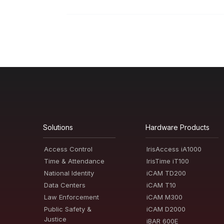
Solutions
Hardware Products
Access Control
IrisAccess iA1000
Time & Attendance
IrisTime iT100
National Identity
iCAM TD200
Data Centers
iCAM T10
Law Enforcement
iCAM M300
Public Safety &
iCAM D2000
Justice
iBAR 600E