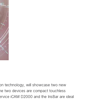
nition technology, will showcase two new
The two devices are compact touchless
ervice iCAM D2000 and the IrisBar are ideal