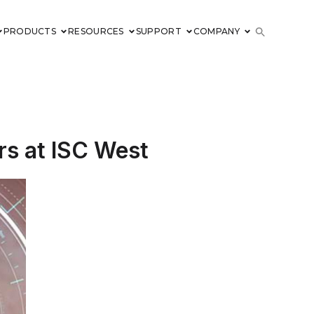
PRODUCTS
RESOURCES
SUPPORT
COMPANY
rs at ISC West