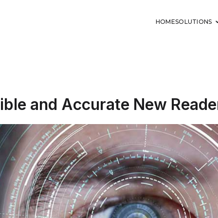
HOME
SOLUTIONS
lexible and Accurate New Reade