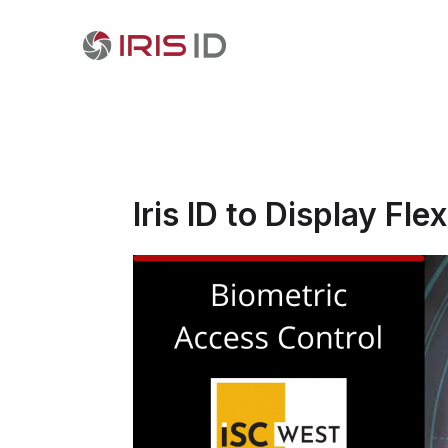
Iris ID to Display F