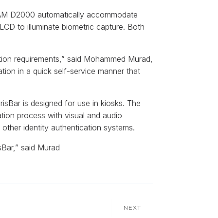
e iCAM D2000 automatically accommodate
 LCD to illuminate biometric capture. Both
ication requirements,” said Mohammed Murad,
ation in a quick self-service manner that
isBar is designed for use in kiosks. The
ation process with visual and audio
other identity authentication systems.
isBar,” said Murad
NEXT