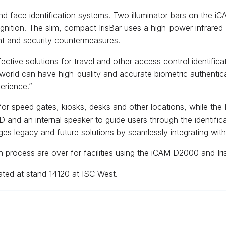
 and face identification systems. Two illuminator bars on th
ecognition. The slim, compact IrisBar uses a high-power infrared
nt and security countermeasures.
fective solutions for travel and other access control identif
e world can have high-quality and accurate biometric authentic
erience.”
 speed gates, kiosks, desks and other locations, while the Ir
CD and an internal speaker to guide users through the identific
s legacy and future solutions by seamlessly integrating with 
on process are over for facilities using the iCAM D2000 and Ir
ted at stand 14120 at ISC West.