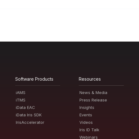
Software Products
Resources
iAMS
News & Media
iTMS
Press Release
iData EAC
Insights
iData Iris SDK
Events
IrisAccelerator
Videos
Iris ID Talk
Webinars