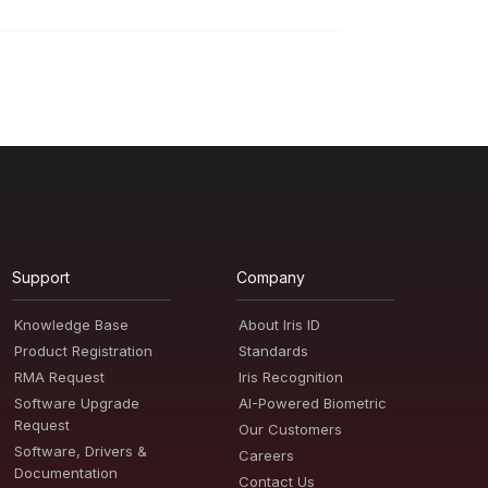
Support
Company
Knowledge Base
About Iris ID
Product Registration
Standards
RMA Request
Iris Recognition
Software Upgrade
AI-Powered Biometric
Request
Our Customers
Software, Drivers &
Careers
Documentation
Contact Us