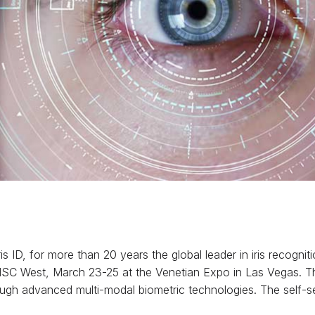
ris ID, for more than 20 years the global leader in iris recog
 ISC West, March 23-25 at the Venetian Expo in Las Vegas. 
rough advanced multi-modal biometric technologies. The self-s