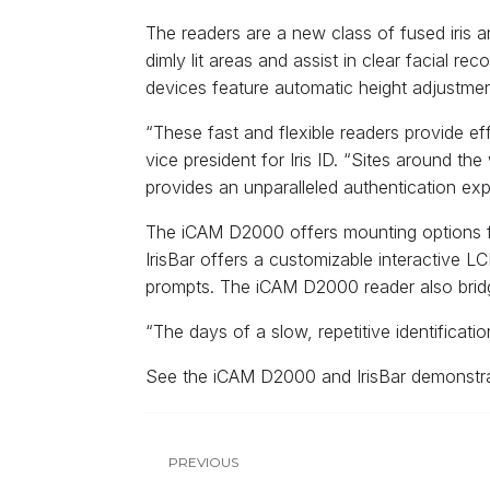
The readers are a new class of fused iris
dimly lit areas and assist in clear facial r
devices feature automatic height adjustme
“These fast and flexible readers provide ef
vice president for Iris ID. “Sites around th
provides an unparalleled authentication exp
The iCAM D2000 offers mounting options for
IrisBar offers a customizable interactive L
prompts. The iCAM D2000 reader also bridge
“The days of a slow, repetitive identificati
See the iCAM D2000 and IrisBar demonstra
PREVIOUS