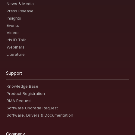
News & Media
Press Release
Insights
Events
Videos
Iris ID Talk
Webinars
Literature
Support
Knowledge Base
Product Registration
RMA Request
Software Upgrade Request
Software, Drivers & Documentation
Company