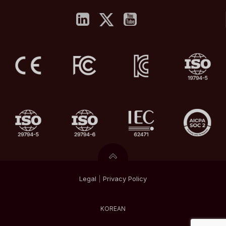
Legal
|
Privacy
Policy
KOREAN