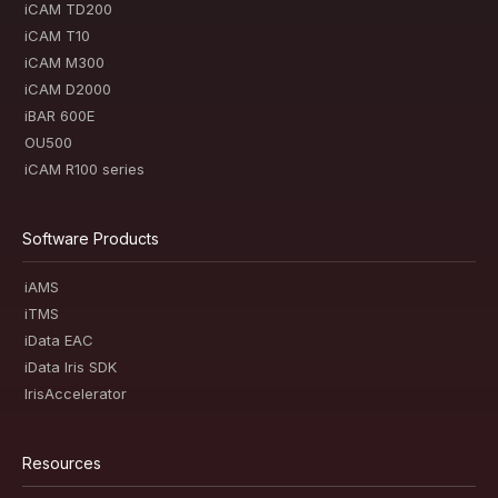
iCAM TD200
iCAM T10
iCAM M300
iCAM D2000
iBAR 600E
OU500
iCAM R100 series
Software Products
iAMS
iTMS
iData EAC
iData Iris SDK
IrisAccelerator
Resources