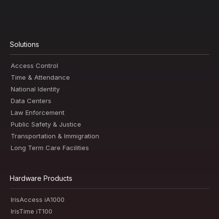
Solutions
Access Control
Time & Attendance
National Identity
Data Centers
Law Enforcement
Public Safety & Justice
Transportation & Immigration
Long Term Care Facilities
Hardware Products
IrisAccess iA1000
IrisTime iT100