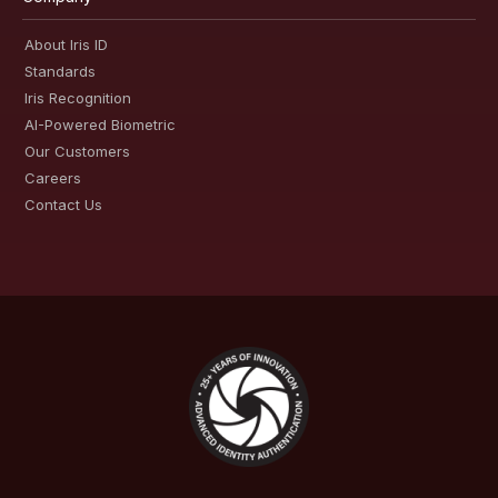
About Iris ID
Standards
Iris Recognition
AI-Powered Biometric
Our Customers
Careers
Contact Us