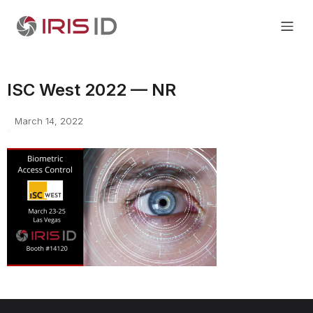
ISC West 2022 — NR
March 14, 2022