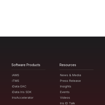
Software Products
Resources
iAMS
News & Media
iTMS
Press Release
iData EAC
Insights
iData Iris SDK
Events
IrisAccelerator
Videos
Iris ID Talk