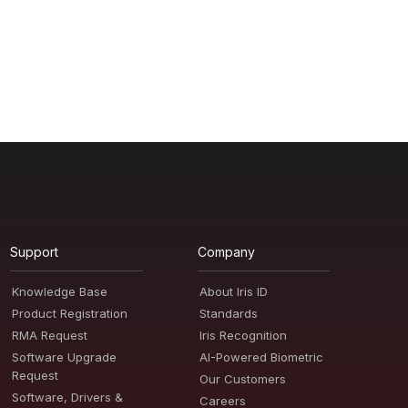
Support
Company
Knowledge Base
About Iris ID
Product Registration
Standards
RMA Request
Iris Recognition
Software Upgrade
AI-Powered Biometric
Request
Our Customers
Software, Drivers &
Careers