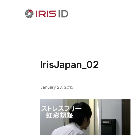
IrisJapan_02
January 23, 2015