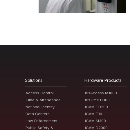
Solutions
Hardware Products
Access Control
IrisAccess iA1000
Time & Attendance
IrisTime iT100
National Identity
iCAM TD200
Data Centers
iCAM T10
Law Enforcement
iCAM M300
Public Safety &
iCAM D2000