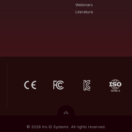
Webinars
Literature
© 2026 Iris ID Systems. All rights reserved.