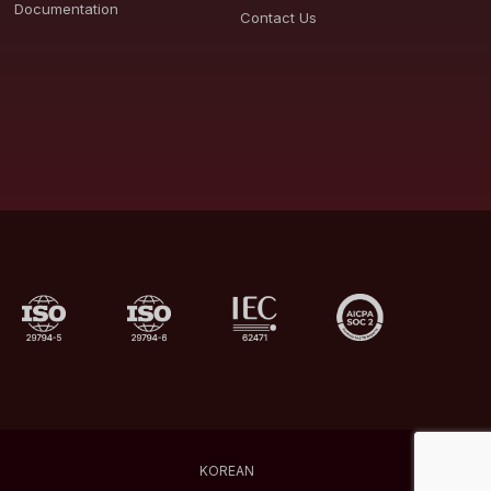
Documentation
Contact Us
KOREAN