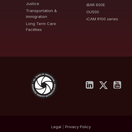
Justice
iBAR 600E
Transportation &
OU500
Immigration
iCAM R100 series
Long Term Care
Facilities
Legal
|
Privacy
Policy