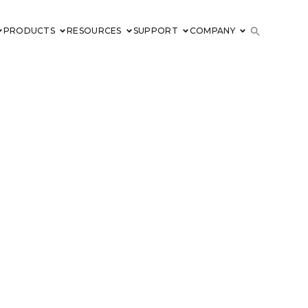
PRODUCTS
RESOURCES
SUPPORT
COMPANY