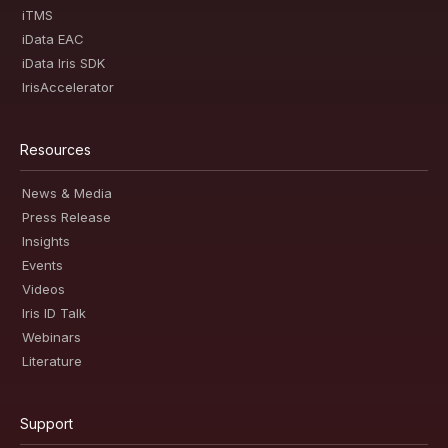
iTMS
iData EAC
iData Iris SDK
IrisAccelerator
Resources
News & Media
Press Release
Insights
Events
Videos
Iris ID Talk
Webinars
Literature
Support