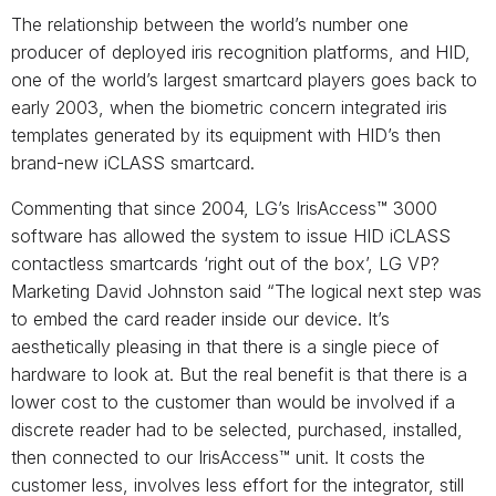
The relationship between the world’s number one
producer of deployed iris recognition platforms, and HID,
one of the world’s largest smartcard players goes back to
early 2003, when the biometric concern integrated iris
templates generated by its equipment with HID’s then
brand-new iCLASS smartcard.
Commenting that since 2004, LG’s IrisAccess™ 3000
software has allowed the system to issue HID iCLASS
contactless smartcards ‘right out of the box’, LG VP?
Marketing David Johnston said “The logical next step was
to embed the card reader inside our device. It’s
aesthetically pleasing in that there is a single piece of
hardware to look at. But the real benefit is that there is a
lower cost to the customer than would be involved if a
discrete reader had to be selected, purchased, installed,
then connected to our IrisAccess™ unit. It costs the
customer less, involves less effort for the integrator, still