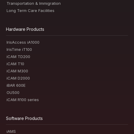
Transportation & Immigration
Long Term Care Facilities
Hardware Products
IrisAccess iA1000
IrisTime iT100
iCAM TD200
iCAM T10
iCAM M300
iCAM D2000
iBAR 600E
OU500
iCAM R100 series
Software Products
iAMS