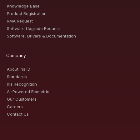
Knowledge Base
Product Registration
RMA Request
Software Upgrade Request
Software, Drivers & Documentation
Company
About Iris ID
Standards
Iris Recognition
AI-Powered Biometric
Our Customers
Careers
Contact Us