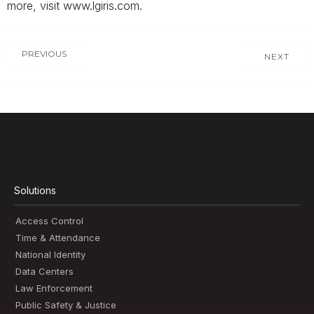
more, visit www.lgiris.com.
PREVIOUS
NEXT
Solutions
Access Control
Time & Attendance
National Identity
Data Centers
Law Enforcement
Public Safety & Justice