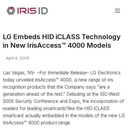
LG Embeds HID iCLASS Technology
in New IrisAccess™ 4000 Models
April 6, 2005
Las Vegas, NV- –For Immediate Release– LG Electronics
today unveiled IrisAccess™ 4000, a new range of iris
recognition products that the Company says “are a
generation ahead of the rest.” Debuting at the ISC-West
2005 Security Conference and Expo, the incorporation of
readers for leading smartcards?like the HID iCLASS
smartcard actually embedded in the models of the new LG
IrisAccess™ 4000 product range.