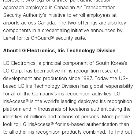
approach employed in Canadian Air Transportation
Security Authority’s initiative to enroll employees at
airports across Canada. The two offerings are also key
components in a credentialing initiative announced by
Lenel for its OnGuard® security suite.
About LG Electronics, Iris Technology Division
LG Electronics, a principal component of South Korea’s
LG Corp. has been active in iris recognition research,
development and production since 1997. Today the US-
based LG Iris Technology Division has global responsibility
for all of the Company’s iris recognition activities. LG
IrisAccess® is the world’s leading deployed iris recognition
platform and in thousands of locations authenticating the
identities of millions and millions of persons. More people
look to LG IrisAccess® for iris-based authentication than
to all other iris recognition products combined. To find out