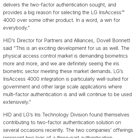
delivers the two-factor authentication sought, and
provides a big reason for selecting the LG IrisAccess™
4000 over some other product. In a word, a win for
everybody.”
HID’s Director for Partners and Alliances, Dovell Bonnett
said “This is an exciting development for us as well. The
physical access control market is demanding biometrics
more and more, and we are definitely seeing the iris
biometric sector meeting these market demands. LG’s
IrisAccess 4000 integration is particularly well-suited for
government and other large scale applications where
multi-factor authentication is and will continue to be used
extensively.”
HID and LG’s Iris Technology Division found themselves
contributing to two-factor authentication solution on
several occasions recently. The two companies’ offerings
represent two legs of a three-part authentication