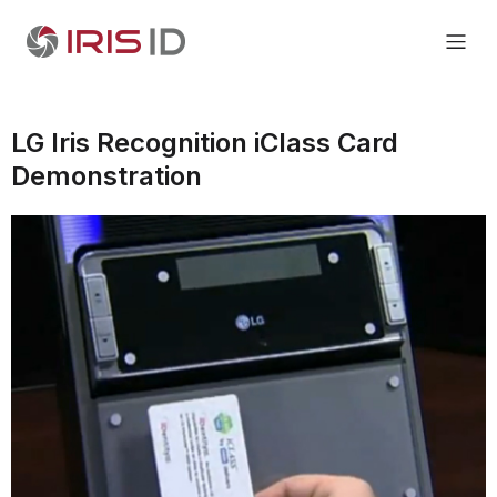
LG Iris Recognition iClass Card
Demonstration