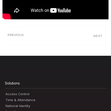
PREVIOUS
NEXT
Solutions
Access Control
Time & Attendance
National Identity