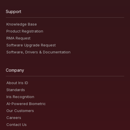
Support
Knowledge Base
Product Registration
RMA Request
Software Upgrade Request
Software, Drivers & Documentation
Company
About Iris ID
Standards
Iris Recognition
AI-Powered Biometric
Our Customers
Careers
Contact Us