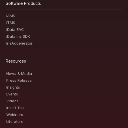
Software Products
iAMS
iTMS
iData EAC
iData Iris SDK
IrisAccelerator
Resources
News & Media
Press Release
Insights
Events
Videos
Iris ID Talk
Webinars
Literature