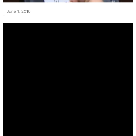
June 1, 2010