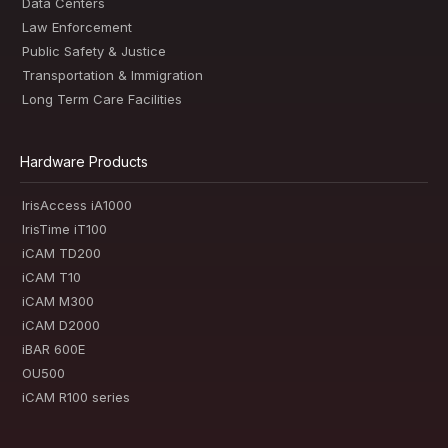
Data Centers
Law Enforcement
Public Safety & Justice
Transportation & Immigration
Long Term Care Facilities
Hardware Products
IrisAccess iA1000
IrisTime iT100
iCAM TD200
iCAM T10
iCAM M300
iCAM D2000
iBAR 600E
OU500
iCAM R100 series