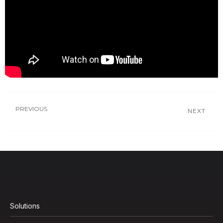
PREVIOUS
NEXT
Solutions