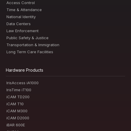
Access Control
Time & Attendance
National Identity
Data Centers
Law Enforcement
Public Safety & Justice
Transportation & Immigration
Long Term Care Facilities
Hardware Products
IrisAccess iA1000
IrisTime iT100
iCAM TD200
iCAM T10
iCAM M300
iCAM D2000
iBAR 600E