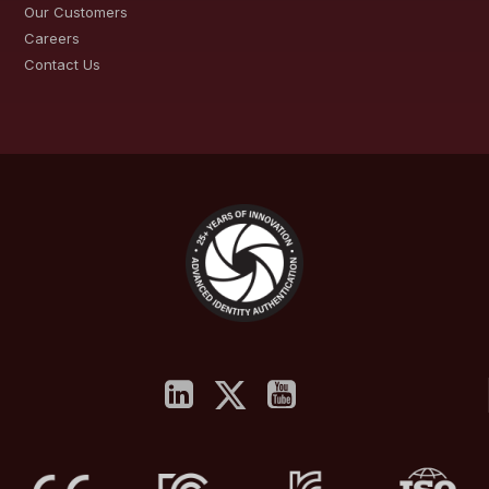
Our Customers
Careers
Contact Us