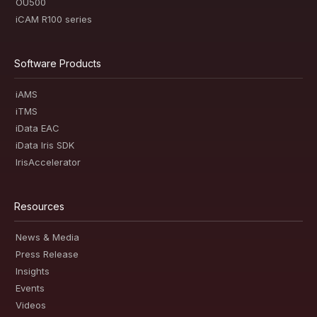
OU500
iCAM R100 series
Software Products
iAMS
iTMS
iData EAC
iData Iris SDK
IrisAccelerator
Resources
News & Media
Press Release
Insights
Events
Videos