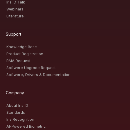
Iris ID Talk
Webinars
Literature
Support
Knowledge Base
Product Registration
RMA Request
Software Upgrade Request
Software, Drivers & Documentation
Company
About Iris ID
Standards
Iris Recognition
AI-Powered Biometric