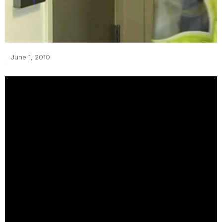
June 1, 2010