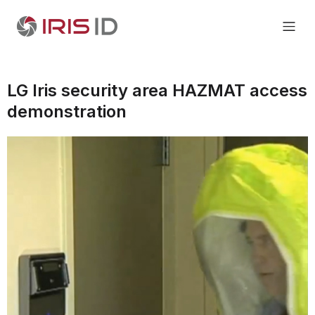
LG Iris security area HAZMAT access
demonstration