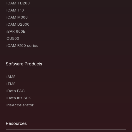
iCAM TD200
iCAM T10
iCAM M300
iCAM D2000
iBAR 600E
OU500
iCAM R100 series
Software Products
iAMS
iTMS
iData EAC
iData Iris SDK
IrisAccelerator
Resources