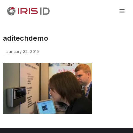
aditechdemo
January 22, 2015