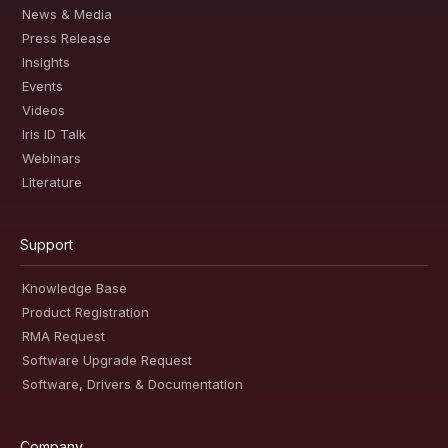
News & Media
Press Release
Insights
Events
Videos
Iris ID Talk
Webinars
Literature
Support
Knowledge Base
Product Registration
RMA Request
Software Upgrade Request
Software, Drivers & Documentation
Company