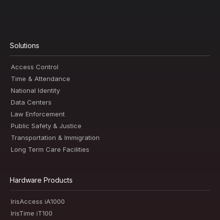
Solutions
Access Control
Time & Attendance
National Identity
Data Centers
Law Enforcement
Public Safety & Justice
Transportation & Immigration
Long Term Care Facilities
Hardware Products
IrisAccess iA1000
IrisTime iT100