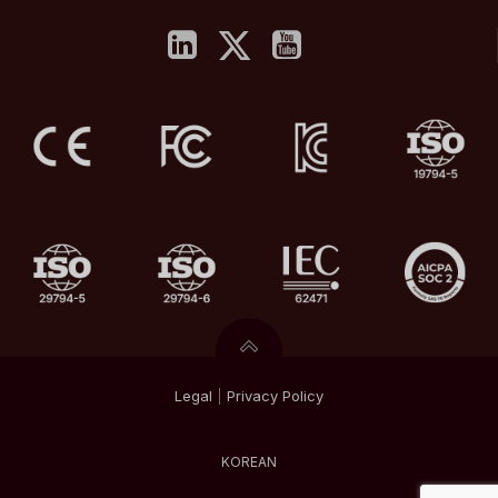
Legal
|
Privacy
Policy
KOREAN