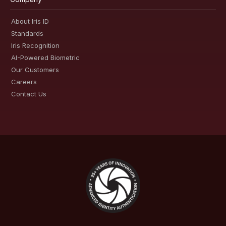
About Iris ID
Standards
Iris Recognition
AI-Powered Biometric
Our Customers
Careers
Contact Us