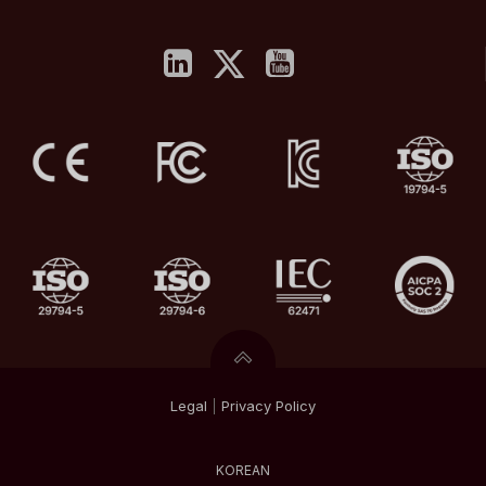
Legal
|
Privacy
Policy
KOREAN