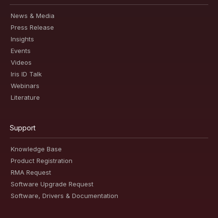
News & Media
Press Release
Insights
Events
Videos
Iris ID Talk
Webinars
Literature
Support
Knowledge Base
Product Registration
RMA Request
Software Upgrade Request
Software, Drivers & Documentation