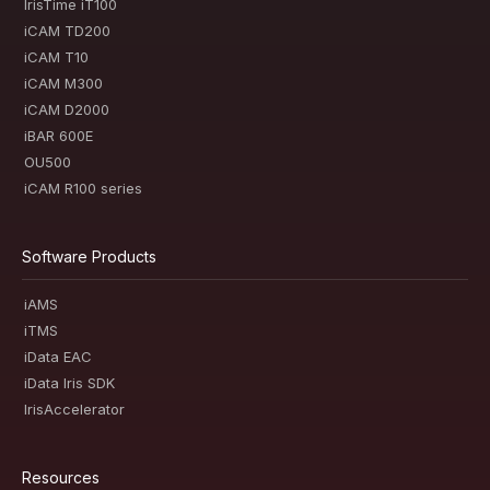
IrisTime iT100
iCAM TD200
iCAM T10
iCAM M300
iCAM D2000
iBAR 600E
OU500
iCAM R100 series
Software Products
iAMS
iTMS
iData EAC
iData Iris SDK
IrisAccelerator
Resources