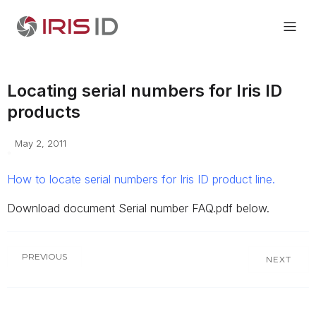
Locating serial numbers for Iris ID
products
May 2, 2011
How to locate serial numbers for Iris ID product line.
Download document Serial number FAQ.pdf below.
PREVIOUS
NEXT