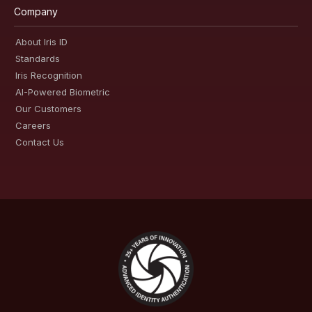
Company
About Iris ID
Standards
Iris Recognition
AI-Powered Biometric
Our Customers
Careers
Contact Us