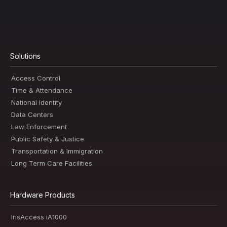
Solutions
Access Control
Time & Attendance
National Identity
Data Centers
Law Enforcement
Public Safety & Justice
Transportation & Immigration
Long Term Care Facilities
Hardware Products
IrisAccess iA1000