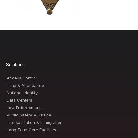
Solutions
Access Control
Time & Attendance
National Identity
Data Centers
Law Enforcement
Public Safety & Justice
Transportation & Immigration
Long Term Care Facilities