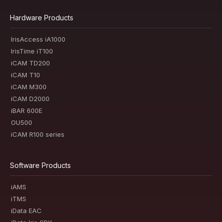
Hardware Products
IrisAccess iA1000
IrisTime iT100
iCAM TD200
iCAM T10
iCAM M300
iCAM D2000
iBAR 600E
OU500
iCAM R100 series
Software Products
iAMS
iTMS
iData EAC