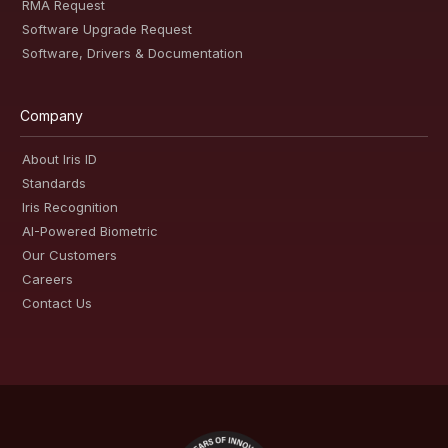
RMA Request
Software Upgrade Request
Software, Drivers & Documentation
Company
About Iris ID
Standards
Iris Recognition
AI-Powered Biometric
Our Customers
Careers
Contact Us