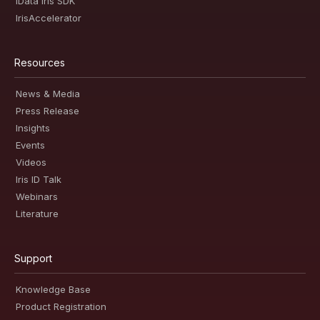
iData Iris SDK
IrisAccelerator
Resources
News & Media
Press Release
Insights
Events
Videos
Iris ID Talk
Webinars
Literature
Support
Knowledge Base
Product Registration