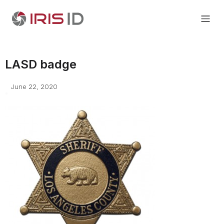
LASD badge
June 22, 2020