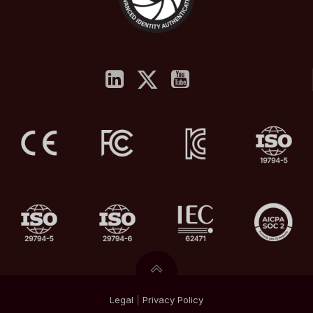
Legal
|
Privacy
Policy