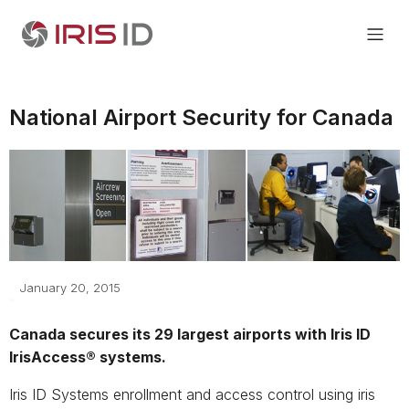
National Airport Security for Canada
January 20, 2015
Canada secures its 29 largest airports with Iris ID
IrisAccess® systems.
Iris ID Systems enrollment and access control using iris