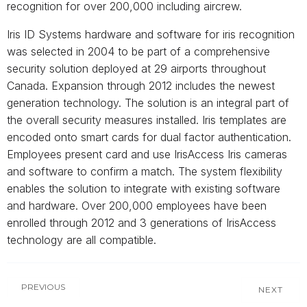
recognition for over 200,000 including aircrew.
Iris ID Systems hardware and software for iris recognition
was selected in 2004 to be part of a comprehensive
security solution deployed at 29 airports throughout
Canada. Expansion through 2012 includes the newest
generation technology. The solution is an integral part of
the overall security measures installed. Iris templates are
encoded onto smart cards for dual factor authentication.
Employees present card and use IrisAccess Iris cameras
and software to confirm a match. The system flexibility
enables the solution to integrate with existing software
and hardware. Over 200,000 employees have been
enrolled through 2012 and 3 generations of IrisAccess
technology are all compatible.
PREVIOUS
NEXT