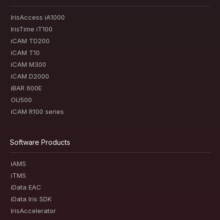
IrisAccess iA1000
IrisTime iT100
iCAM TD200
iCAM T10
iCAM M300
iCAM D2000
iBAR 600E
OU500
iCAM R100 series
Software Products
iAMS
iTMS
iData EAC
iData Iris SDK
IrisAccelerator