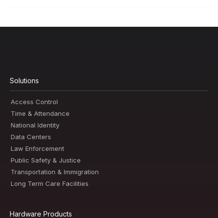
Solutions
Access Control
Time & Attendance
National Identity
Data Centers
Law Enforcement
Public Safety & Justice
Transportation & Immigration
Long Term Care Facilities
Hardware Products