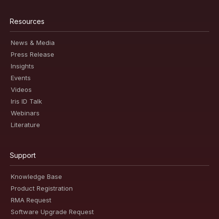
Resources
News & Media
Press Release
Insights
Events
Videos
Iris ID Talk
Webinars
Literature
Support
Knowledge Base
Product Registration
RMA Request
Software Upgrade Request