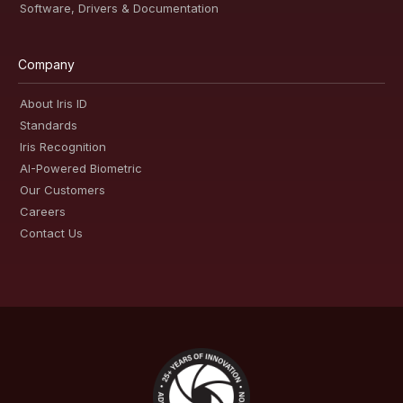
Software, Drivers & Documentation
Company
About Iris ID
Standards
Iris Recognition
AI-Powered Biometric
Our Customers
Careers
Contact Us