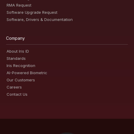
RMA Request
Software Upgrade Request
Software, Drivers & Documentation
Company
About Iris ID
Standards
Iris Recognition
AI-Powered Biometric
Our Customers
Careers
Contact Us