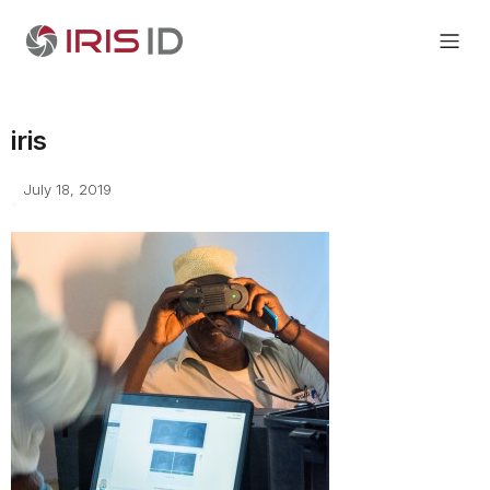
iris
July 18, 2019