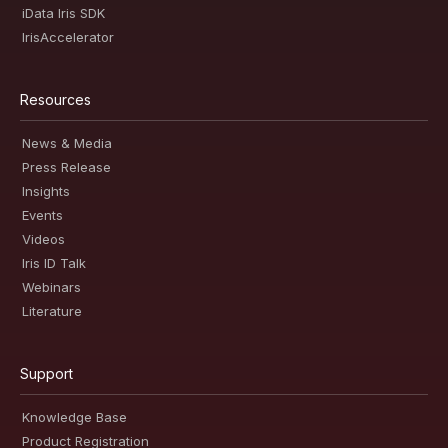
iData Iris SDK
IrisAccelerator
Resources
News & Media
Press Release
Insights
Events
Videos
Iris ID Talk
Webinars
Literature
Support
Knowledge Base
Product Registration