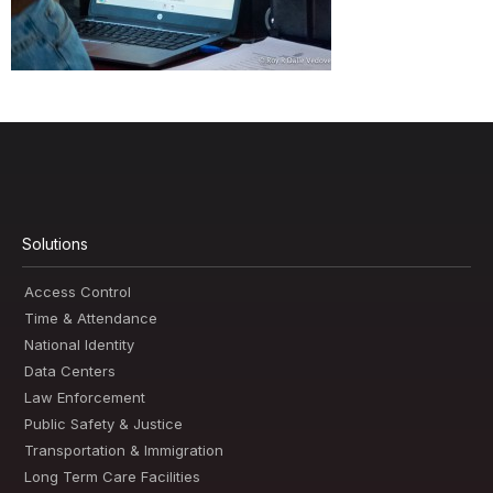
Solutions
Access Control
Time & Attendance
National Identity
Data Centers
Law Enforcement
Public Safety & Justice
Transportation & Immigration
Long Term Care Facilities