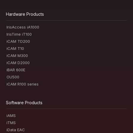
Hardware Products
IrisAccess iA1000
IrisTime iT100
iCAM TD200
iCAM T10
iCAM M300
iCAM D2000
iBAR 600E
OU500
iCAM R100 series
Software Products
iAMS
iTMS
iData EAC