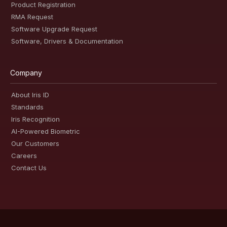
Product Registration
RMA Request
Software Upgrade Request
Software, Drivers & Documentation
Company
About Iris ID
Standards
Iris Recognition
AI-Powered Biometric
Our Customers
Careers
Contact Us