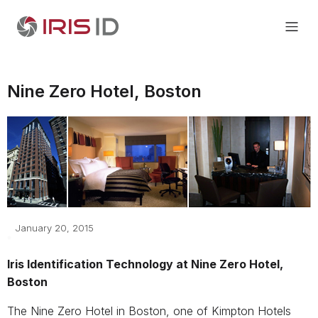
Nine Zero Hotel, Boston
January 20, 2015
Iris Identification Technology at Nine Zero Hotel,
Boston
The Nine Zero Hotel in Boston, one of Kimpton Hotels