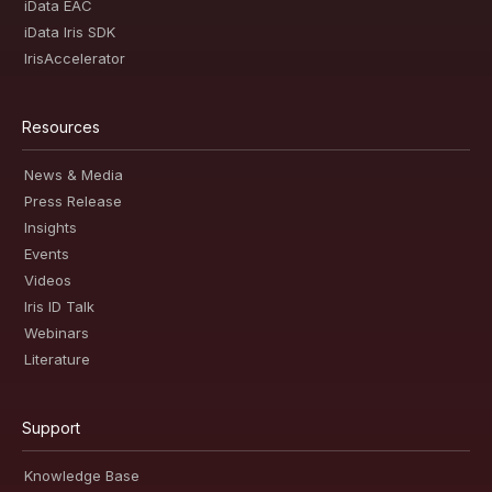
iData EAC
iData Iris SDK
IrisAccelerator
Resources
News & Media
Press Release
Insights
Events
Videos
Iris ID Talk
Webinars
Literature
Support
Knowledge Base