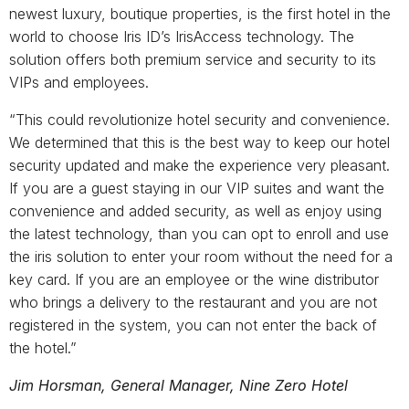
newest luxury, boutique properties, is the first hotel in the
world to choose Iris ID’s IrisAccess technology. The
solution offers both premium service and security to its
VIPs and employees.
“This could revolutionize hotel security and convenience.
We determined that this is the best way to keep our hotel
security updated and make the experience very pleasant.
If you are a guest staying in our VIP suites and want the
convenience and added security, as well as enjoy using
the latest technology, than you can opt to enroll and use
the iris solution to enter your room without the need for a
key card. If you are an employee or the wine distributor
who brings a delivery to the restaurant and you are not
registered in the system, you can not enter the back of
the hotel.”
Jim Horsman, General Manager, Nine Zero Hotel