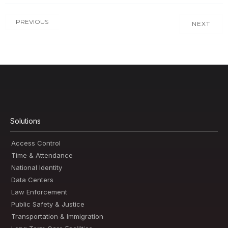
PREVIOUS
NEXT
Solutions
Access Control
Time & Attendance
National Identity
Data Centers
Law Enforcement
Public Safety & Justice
Transportation & Immigration