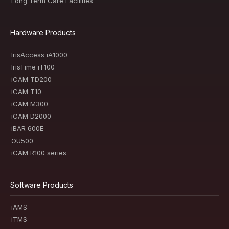
Long Term Care Facilities
Hardware Products
IrisAccess iA1000
IrisTime iT100
iCAM TD200
iCAM T10
iCAM M300
iCAM D2000
iBAR 600E
OU500
iCAM R100 series
Software Products
iAMS
iTMS