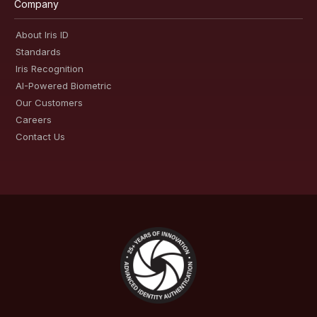
Company
About Iris ID
Standards
Iris Recognition
AI-Powered Biometric
Our Customers
Careers
Contact Us