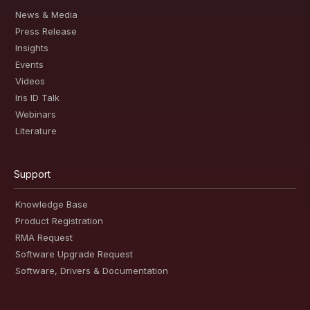
News & Media
Press Release
Insights
Events
Videos
Iris ID Talk
Webinars
Literature
Support
Knowledge Base
Product Registration
RMA Request
Software Upgrade Request
Software, Drivers & Documentation