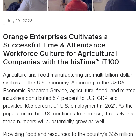
July 19, 2023
Orange Enterprises Cultivates a
Successful Time & Attendance
Workforce Culture for Agricultural
Companies with the IrisTime™ iT100
Agriculture and food manufacturing are multi-billion-dollar
sectors of the U.S. economy. According to the USDA
Economic Research Service, agriculture, food, and related
industries contributed 5.4 percent to U.S. GDP and
provided 10.5 percent of U.S. employment in 2021. As the
population in the U.S. continues to increase, it is likely that
these numbers will substantially grow as well.
Providing food and resources to the country’s 335 million