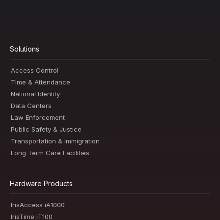
Solutions
Access Control
Time & Attendance
National Identity
Data Centers
Law Enforcement
Public Safety & Justice
Transportation & Immigration
Long Term Care Facilities
Hardware Products
IrisAccess iA1000
IrisTime iT100