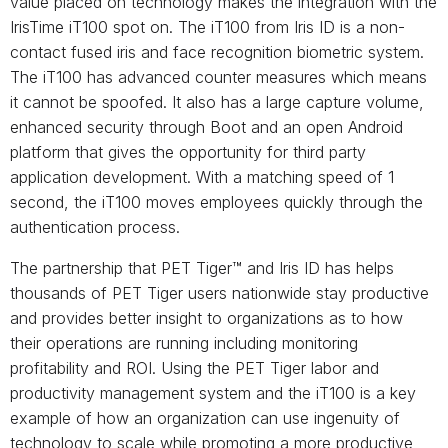
value placed on technology makes the integration with the
IrisTime iT100 spot on. The iT100 from Iris ID is a non-
contact fused iris and face recognition biometric system.
The iT100 has advanced counter measures which means
it cannot be spoofed. It also has a large capture volume,
enhanced security through Boot and an open Android
platform that gives the opportunity for third party
application development. With a matching speed of 1
second, the iT100 moves employees quickly through the
authentication process.
The partnership that PET Tiger™ and Iris ID has helps
thousands of PET Tiger users nationwide stay productive
and provides better insight to organizations as to how
their operations are running including monitoring
profitability and ROI. Using the PET Tiger labor and
productivity management system and the iT100 is a key
example of how an organization can use ingenuity of
technology to scale while promoting a more productive