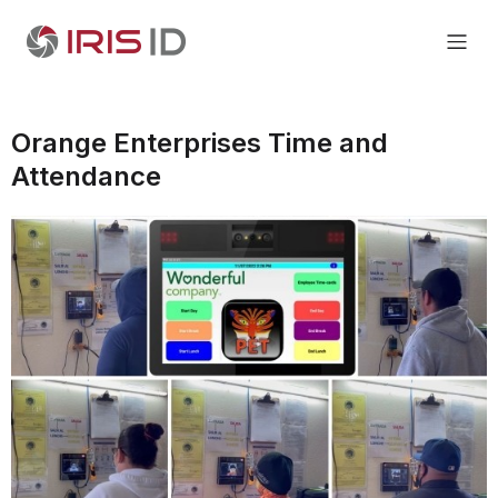
Orange Enterprises Time and
Attendance