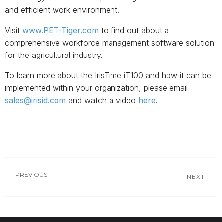
and efficient work environment.
Visit
www.PET-Tiger.com
to find out about a
comprehensive workforce management software solution
for the agricultural industry.
To learn more about the IrisTime iT100 and how it can be
implemented within your organization, please email
sales@irisid.com
and watch a video
here
.
PREVIOUS
NEXT