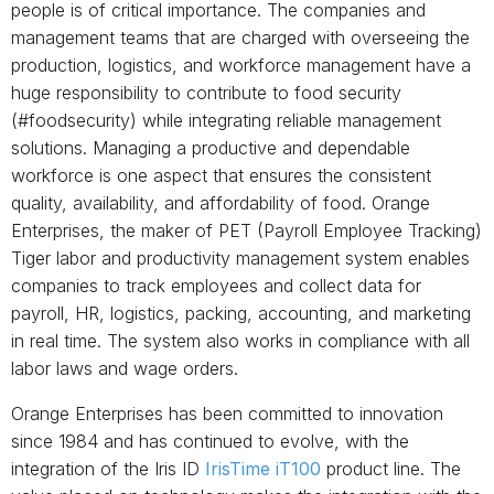
people is of critical importance. The companies and
management teams that are charged with overseeing the
production, logistics, and workforce management have a
huge responsibility to contribute to food security
(#foodsecurity) while integrating reliable management
solutions. Managing a productive and dependable
workforce is one aspect that ensures the consistent
quality, availability, and affordability of food. Orange
Enterprises, the maker of PET (Payroll Employee Tracking)
Tiger labor and productivity management system enables
companies to track employees and collect data for
payroll, HR, logistics, packing, accounting, and marketing
in real time. The system also works in compliance with all
labor laws and wage orders.
Orange Enterprises has been committed to innovation
since 1984 and has continued to evolve, with the
integration of the Iris ID
IrisTime iT100
product line. The