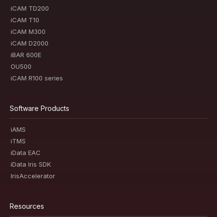
iCAM TD200
iCAM T10
iCAM M300
iCAM D2000
iBAR 600E
OU500
iCAM R100 series
Software Products
iAMS
iTMS
iData EAC
iData Iris SDK
IrisAccelerator
Resources