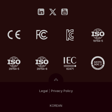
Legal
|
Privacy
Policy
KOREAN