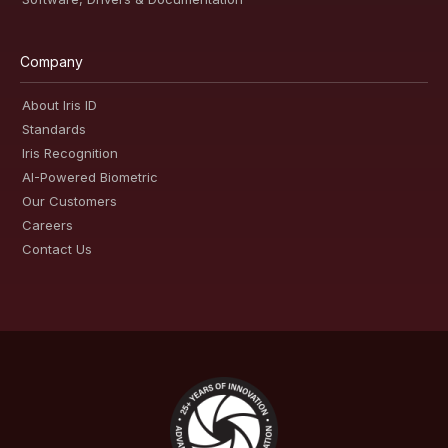
Company
About Iris ID
Standards
Iris Recognition
AI-Powered Biometric
Our Customers
Careers
Contact Us