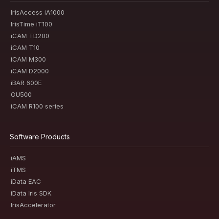
IrisAccess iA1000
IrisTime iT100
iCAM TD200
iCAM T10
iCAM M300
iCAM D2000
iBAR 600E
OU500
iCAM R100 series
Software Products
iAMS
iTMS
iData EAC
iData Iris SDK
IrisAccelerator