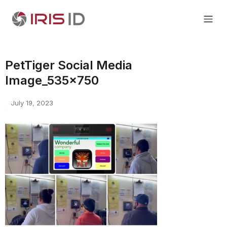
PetTiger Social Media
Image_535x750
July 19, 2023