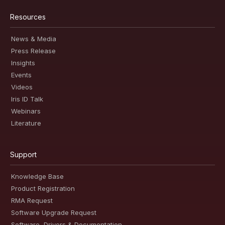
Resources
News & Media
Press Release
Insights
Events
Videos
Iris ID Talk
Webinars
Literature
Support
Knowledge Base
Product Registration
RMA Request
Software Upgrade Request
Software, Drivers & Documentation