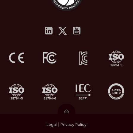
Legal
|
Privacy
Policy