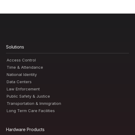
Solutions
Access Control
Time & Attendance
National Identity
Data Centers
Law Enforcement
Public Safety & Justice
Transportation & Immigration
Long Term Care Facilities
Hardware Products