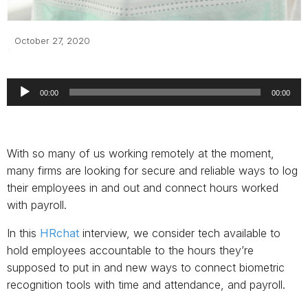
October 27, 2020
Audio
Player
00:00
00:00
With so many of us working remotely at the moment,
many firms are looking for secure and reliable ways to log
their employees in and out and connect hours worked
with payroll.
In this
HRchat
interview, we consider tech available to
hold employees accountable to the hours they’re
supposed to put in and new ways to connect biometric
recognition tools with time and attendance, and payroll.