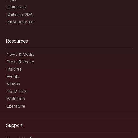
iData EAC
iData Iris SDK
IrisAccelerator
Resources
News & Media
Press Release
Insights
Events
Videos
Iris ID Talk
Webinars
Literature
Support