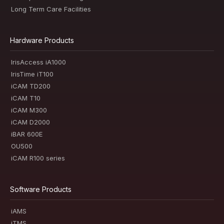
Long Term Care Facilities
Hardware Products
IrisAccess iA1000
IrisTime iT100
iCAM TD200
iCAM T10
iCAM M300
iCAM D2000
iBAR 600E
OU500
iCAM R100 series
Software Products
iAMS
iTMS