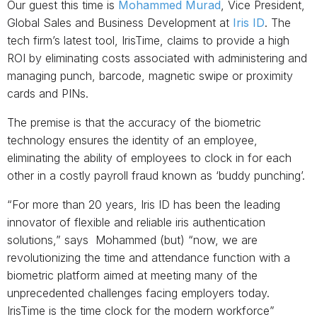
Our guest this time is
Mohammed Murad
, Vice President,
Global Sales and Business Development at
Iris ID
. The
tech firm’s latest tool, IrisTime, claims to provide a high
ROI by eliminating costs associated with administering and
managing punch, barcode, magnetic swipe or proximity
cards and PINs.
The premise is that the accuracy of the biometric
technology ensures the identity of an employee,
eliminating the ability of employees to clock in for each
other in a costly payroll fraud known as ‘buddy punching’.
“For more than 20 years, Iris ID has been the leading
innovator of flexible and reliable iris authentication
solutions,” says Mohammed (but) “now, we are
revolutionizing the time and attendance function with a
biometric platform aimed at meeting many of the
unprecedented challenges facing employers today.
IrisTime is the time clock for the modern workforce”