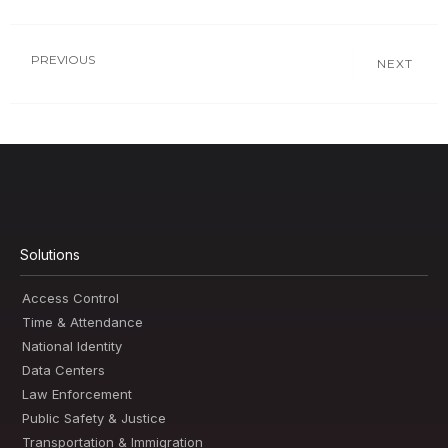
PREVIOUS
NEXT
Solutions
Access Control
Time & Attendance
National Identity
Data Centers
Law Enforcement
Public Safety & Justice
Transportation & Immigration