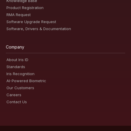
Knowledge Base
Product Registration
RMA Request
Software Upgrade Request
Software, Drivers & Documentation
Company
About Iris ID
Standards
Iris Recognition
AI-Powered Biometric
Our Customers
Careers
Contact Us