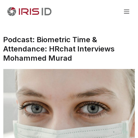
Podcast: Biometric Time &
Attendance: HRchat Interviews
Mohammed Murad