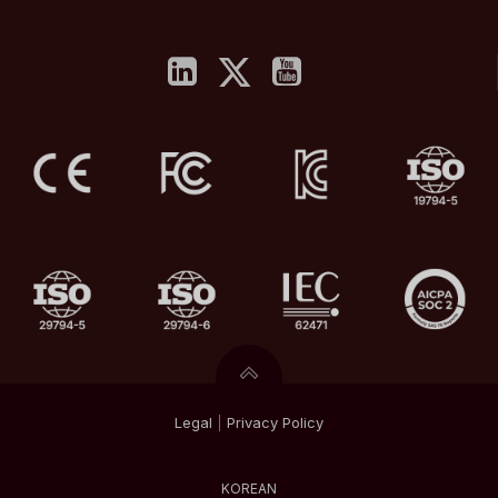
Legal
|
Privacy
Policy
KOREAN