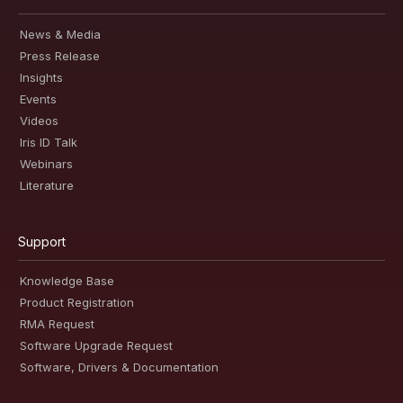
News & Media
Press Release
Insights
Events
Videos
Iris ID Talk
Webinars
Literature
Support
Knowledge Base
Product Registration
RMA Request
Software Upgrade Request
Software, Drivers & Documentation