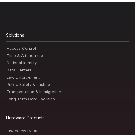
Solutions
Access Control
Time & Attendance
National Identity
Data Centers
Law Enforcement
Public Safety & Justice
Transportation & Immigration
Long Term Care Facilities
Hardware Products
IrisAccess iA1000