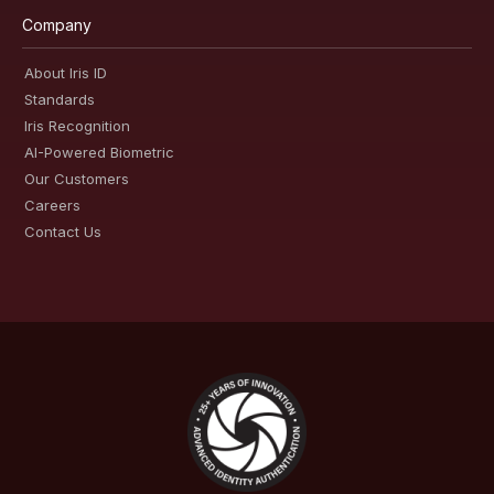
Company
About Iris ID
Standards
Iris Recognition
AI-Powered Biometric
Our Customers
Careers
Contact Us