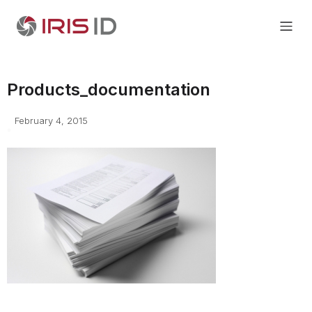
Products_documentation
February 4, 2015