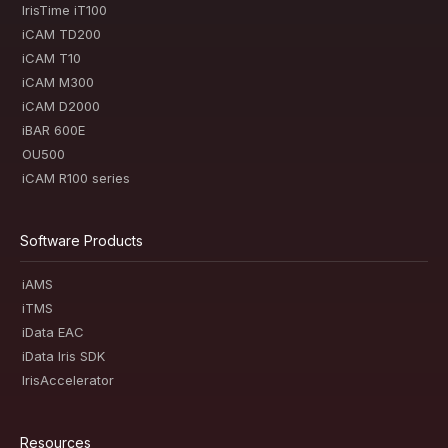
IrisTime iT100
iCAM TD200
iCAM T10
iCAM M300
iCAM D2000
iBAR 600E
OU500
iCAM R100 series
Software Products
iAMS
iTMS
iData EAC
iData Iris SDK
IrisAccelerator
Resources