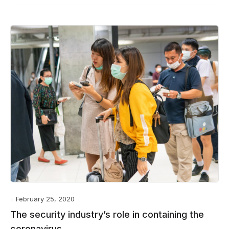
February 25, 2020
The security industry’s role in containing the
coronavirus