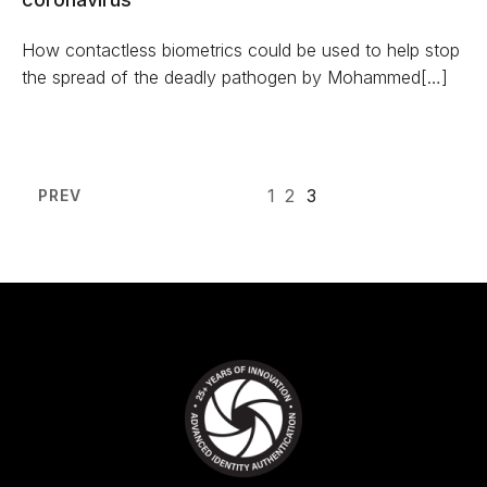
How contactless biometrics could be used to help stop
the spread of the deadly pathogen by Mohammed[…]
1
2
3
PREV