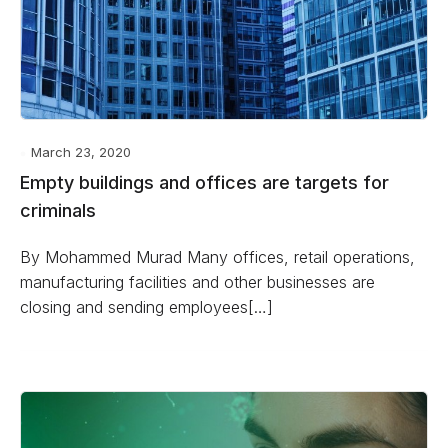
March 23, 2020
Empty buildings and offices are targets for
criminals
By Mohammed Murad Many offices, retail operations,
manufacturing facilities and other businesses are
closing and sending employees[…]