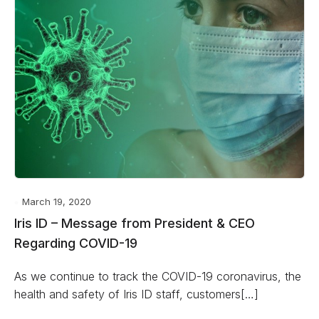
March 19, 2020
Iris ID – Message from President & CEO
Regarding COVID-19
As we continue to track the COVID-19 coronavirus, the
health and safety of Iris ID staff, customers[…]