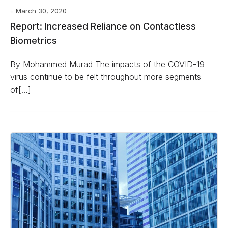
March 30, 2020
Report: Increased Reliance on Contactless
Biometrics
By Mohammed Murad The impacts of the COVID-19
virus continue to be felt throughout more segments
of[…]