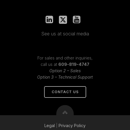
See us at social media
For sales and other inquiries,
call us at
609-819-4747
Option 2 – Sales
Option 3 – Technical Support
CONTACT US
Legal
|
Privacy
Policy