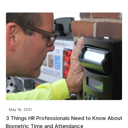
May 18, 2021
3 Things HR Professionals Need to Know About
Biometric Time and Attendance