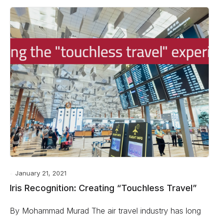
January 21, 2021
Iris Recognition: Creating “Touchless Travel”
By Mohammad Murad The air travel industry has long