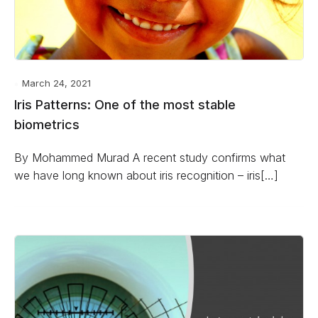
March 24, 2021
Iris Patterns: One of the most stable
biometrics
By Mohammed Murad A recent study confirms what
we have long known about iris recognition – iris[…]