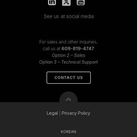
See us at social media
For sales and other inquiries,
call us at
609-819-4747
Option 2 – Sales
Option 3 – Technical Support
CONTACT US
Legal
|
Privacy
Policy
KOREAN