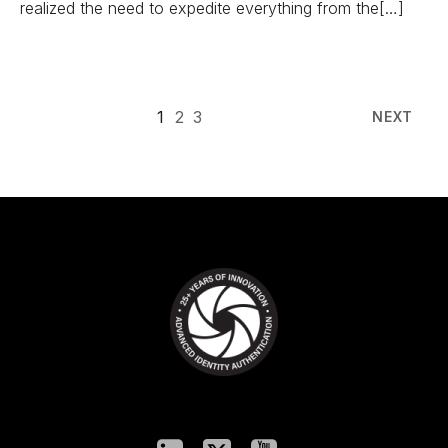
realized the need to expedite everything from the[…]
1
2
3
NEXT