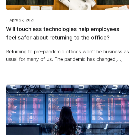
April 27, 2021
Will touchless technologies help employees
feel safer about returning to the office?
Returning to pre-pandemic offices won’t be business as
usual for many of us. The pandemic has changed[…]