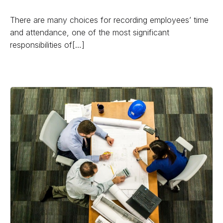
There are many choices for recording employees’ time
and attendance, one of the most significant
responsibilities of[…]