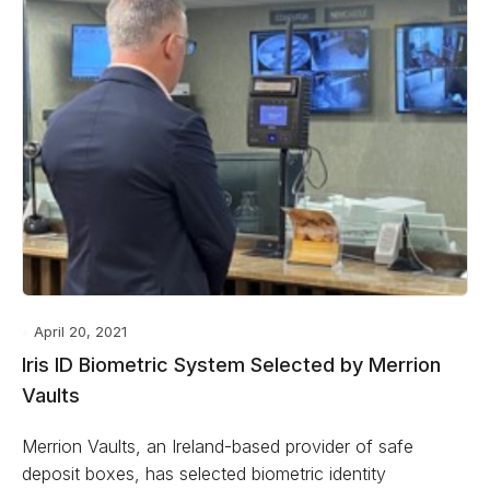
April 20, 2021
Iris ID Biometric System Selected by Merrion
Vaults
Merrion Vaults, an Ireland-based provider of safe
deposit boxes, has selected biometric identity