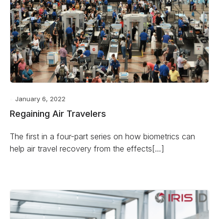
January 6, 2022
Regaining Air Travelers
The first in a four-part series on how biometrics can
help air travel recovery from the effects[…]