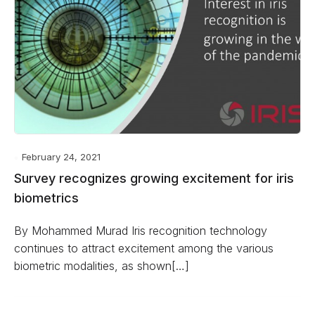
February 24, 2021
Survey recognizes growing excitement for iris
biometrics
By Mohammed Murad Iris recognition technology
continues to attract excitement among the various
biometric modalities, as shown[…]