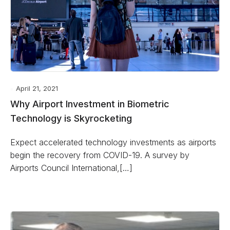
April 21, 2021
Why Airport Investment in Biometric
Technology is Skyrocketing
Expect accelerated technology investments as airports
begin the recovery from COVID-19. A survey by
Airports Council International,[…]