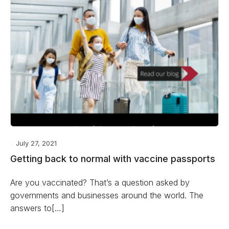
July 27, 2021
Getting back to normal with vaccine passports
Are you vaccinated? That’s a question asked by
governments and businesses around the world. The
answers to[…]