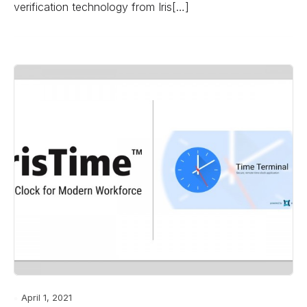
verification technology from Iris[…]
April 1, 2021