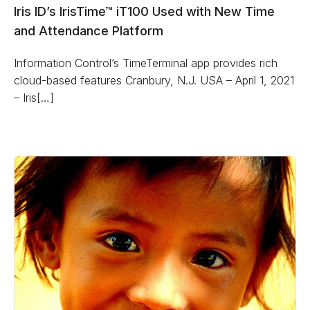
Iris ID’s IrisTime™ iT100 Used with New Time
and Attendance Platform
Information Control’s TimeTerminal app provides rich
cloud-based features Cranbury, N.J. USA – April 1, 2021
– Iris[…]