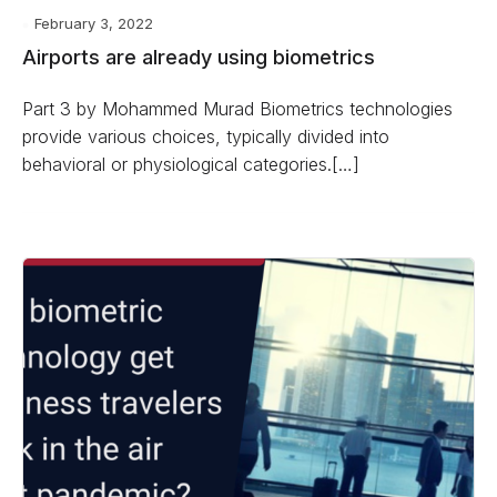
February 3, 2022
Airports are already using biometrics
Part 3 by Mohammed Murad Biometrics technologies
provide various choices, typically divided into
behavioral or physiological categories.[…]