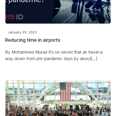
January 20, 2022
Reducing time in airports
By Mohammed Murad It’s no secret that air travel is
way down from pre-pandemic days by about[…]