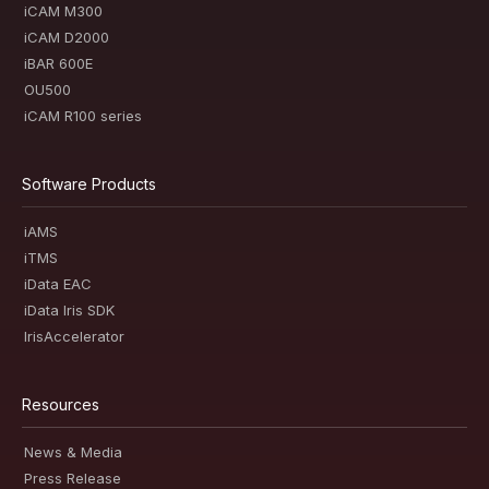
iCAM M300
iCAM D2000
iBAR 600E
OU500
iCAM R100 series
Software Products
iAMS
iTMS
iData EAC
iData Iris SDK
IrisAccelerator
Resources
News & Media
Press Release