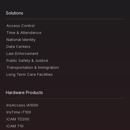
Solutions
Access Control
Time & Attendance
National Identity
Data Centers
Law Enforcement
Public Safety & Justice
Transportation & Immigration
Long Term Care Facilities
Hardware Products
IrisAccess iA1000
IrisTime iT100
iCAM TD200
iCAM T10