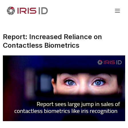
Report: Increased Reliance on
Contactless Biometrics