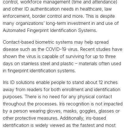
control, workforce management (time and attendance)
and other ID authentication needs in healthcare, law
enforcement, border control and more. This is despite
many organizations’ long-term investment in and use of
Automated Fingerprint Identification Systems.
Contact-based biometric systems may help spread
disease such as the COVID-19 virus. Recent studies have
shown the virus is capable of surviving for up to three
days on stainless steel and plastic – materials often used
in fingerprint identification systems.
Iris ID solutions enable people to stand about 12 inches
away from readers for both enrollment and identification
purposes. There is no need for any physical contact
throughout the processes. Iris recognition is not impacted
by a person wearing gloves, masks, goggles, glasses or
other protective measures. Additionally, iris-based
identification is widely viewed as the fastest and most