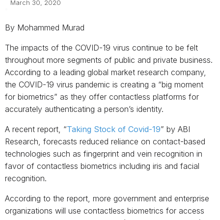
March 30, 2020
By Mohammed Murad
The impacts of the COVID-19 virus continue to be felt
throughout more segments of public and private business.
According to a leading global market research company,
the COVID-19 virus pandemic is creating a “big moment
for biometrics” as they offer contactless platforms for
accurately authenticating a person’s identity.
A recent report, “
Taking Stock of Covid-19
” by ABI
Research, forecasts reduced reliance on contact-based
technologies such as fingerprint and vein recognition in
favor of contactless biometrics including iris and facial
recognition.
According to the report, more government and enterprise
organizations will use contactless biometrics for access