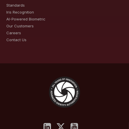
Standards
Iris Recognition
AI-Powered Biometric
Our Customers
Careers
Contact Us