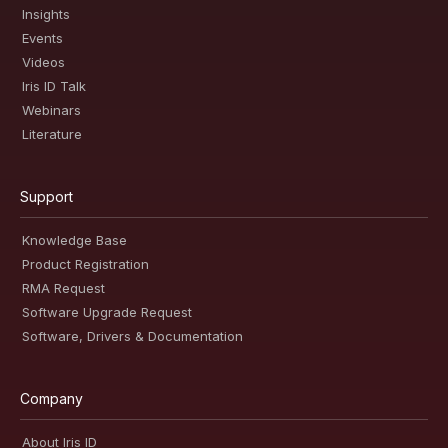
Insights
Events
Videos
Iris ID Talk
Webinars
Literature
Support
Knowledge Base
Product Registration
RMA Request
Software Upgrade Request
Software, Drivers & Documentation
Company
About Iris ID