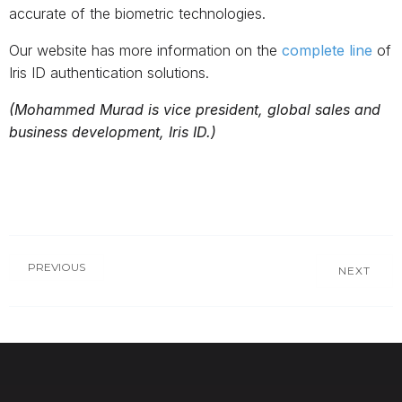
accurate of the biometric technologies.
Our website has more information on the
complete line
of
Iris ID authentication solutions.
(Mohammed Murad is vice president, global sales and
business development, Iris ID.)
PREVIOUS
NEXT