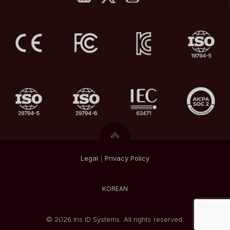
Legal
|
Privacy
Policy
KOREAN
© 2026 Iris ID Systems. All rights reserved.