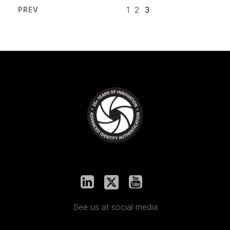
1
2
3
PREV
See us at social media