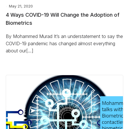
May 21, 2020
4 Ways COVID-19 Will Change the Adoption of
Biometrics
By Mohammed Murad It’s an understatement to say the
COVID-19 pandemic has changed almost everything
about our[…]