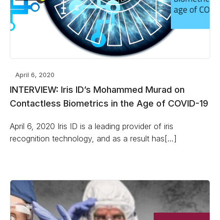
April 6, 2020
INTERVIEW: Iris ID’s Mohammed Murad on
Contactless Biometrics in the Age of COVID-19
April 6, 2020 Iris ID is a leading provider of iris
recognition technology, and as a result has[…]