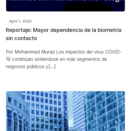
April 1, 2020
Reportaje: Mayor dependencia de la biometría
sin contacto
Por Mohammed Murad Los impactos del virus COVID-
19 continúan sintiéndose en más segmentos de
negocios públicos y[…]