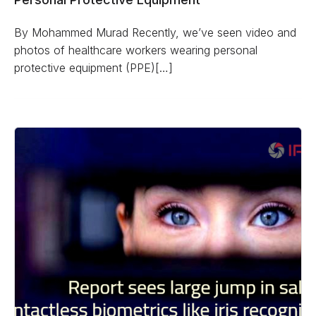
By Mohammed Murad Recently, we’ve seen video and
photos of healthcare workers wearing personal
protective equipment (PPE)[…]