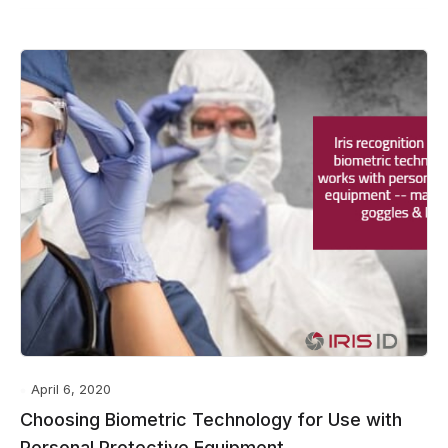
April 6, 2020
Choosing Biometric Technology for Use with
Personal Protective Equipment