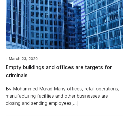
March 23, 2020
Empty buildings and offices are targets for
criminals
By Mohammed Murad Many offices, retail operations,
manufacturing facilities and other businesses are
closing and sending employees[…]