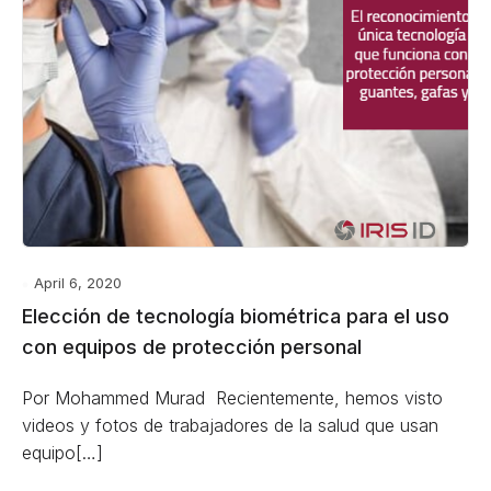
April 6, 2020
Elección de tecnología biométrica para el uso
con equipos de protección personal
Por Mohammed Murad Recientemente, hemos visto
videos y fotos de trabajadores de la salud que usan
equipo[…]