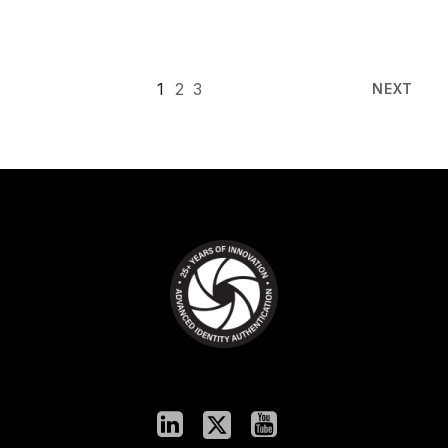
1
2
3
NEXT