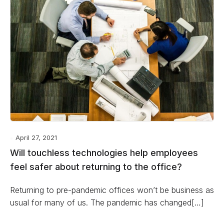
April 27, 2021
Will touchless technologies help employees
feel safer about returning to the office?
Returning to pre-pandemic offices won’t be business as
usual for many of us. The pandemic has changed[…]