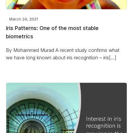
March 24, 2021
Iris Patterns: One of the most stable
biometrics
By Mohammed Murad A recent study confirms what
we have long known about iris recognition – iris[…]