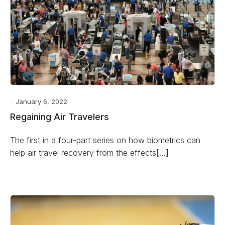
January 6, 2022
Regaining Air Travelers
The first in a four-part series on how biometrics can
help air travel recovery from the effects[…]