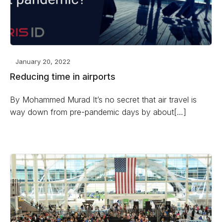
January 20, 2022
Reducing time in airports
By Mohammed Murad It’s no secret that air travel is
way down from pre-pandemic days by about[…]