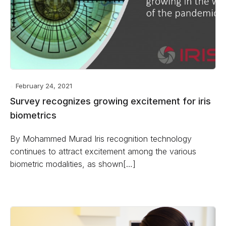
February 24, 2021
Survey recognizes growing excitement for iris
biometrics
By Mohammed Murad Iris recognition technology
continues to attract excitement among the various
biometric modalities, as shown[…]