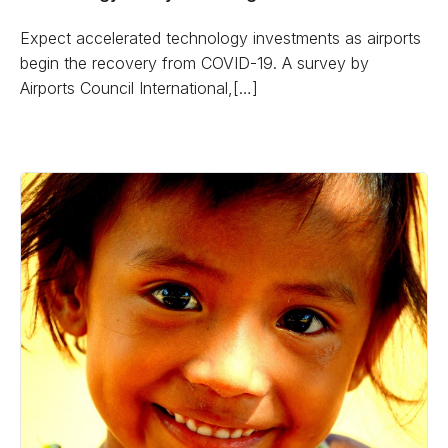
Expect accelerated technology investments as airports
begin the recovery from COVID-19. A survey by
Airports Council International,[…]