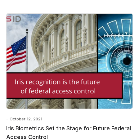
October 12, 2021
Iris Biometrics Set the Stage for Future Federal
Access Control