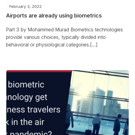
February 3, 2022
Airports are already using biometrics
Part 3 by Mohammed Murad Biometrics technologies
provide various choices, typically divided into
behavioral or physiological categories.[…]