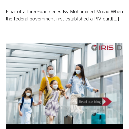
Final of a three-part series By Mohammed Murad When
the federal government first established a PIV card[…]