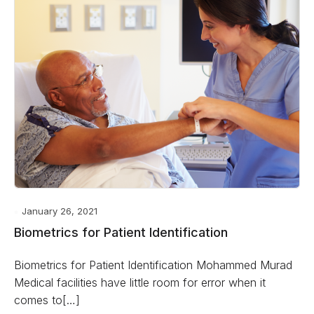
January 26, 2021
Biometrics for Patient Identification
Biometrics for Patient Identification Mohammed Murad
Medical facilities have little room for error when it
comes to[…]