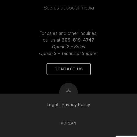
See us at social media
For sales and other inquiries,
call us at
609-819-4747
Option 2 – Sales
Option 3 – Technical Support
CONTACT US
Legal
|
Privacy
Policy
KOREAN