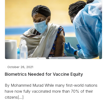
October 26, 2021
Biometrics Needed for Vaccine Equity
By Mohammed Murad While many first-world nations
have now fully vaccinated more than 70% of their
citizens[…]