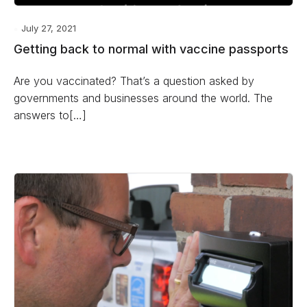
July 27, 2021
Getting back to normal with vaccine passports
Are you vaccinated? That’s a question asked by
governments and businesses around the world. The
answers to[…]