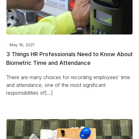
May 18, 2021
3 Things HR Professionals Need to Know About
Biometric Time and Attendance
There are many choices for recording employees’ time
and attendance, one of the most significant
responsibilities of[…]