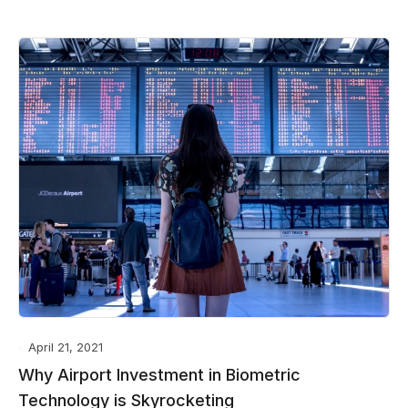
April 21, 2021
Why Airport Investment in Biometric
Technology is Skyrocketing