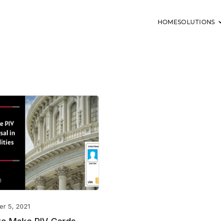
HOME
SOLUTIONS
er 5, 2021