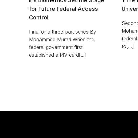
Iris Biometrics Set the Stage
Time 
for Future Federal Access
Univer
Control
Second 
Mohamm
Final of a three-part series By
federal
Mohammed Murad When the
to[…]
federal government first
established a PIV card[…]