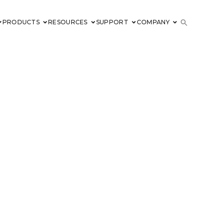
PRODUCTS
RESOURCES
SUPPORT
COMPANY