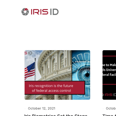
October 12, 2021
Octob