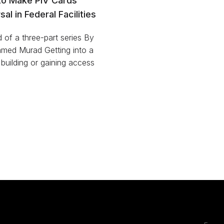
to Make PIV Cards
sal in Federal Facilities
of a three-part series By
ed Murad Getting into a
 building or gaining access