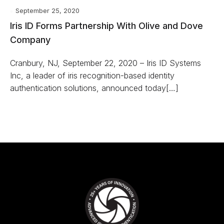
September 25, 2020
Iris ID Forms Partnership With Olive and Dove
Company
Cranbury, NJ, September 22, 2020 – Iris ID Systems
Inc, a leader of iris recognition-based identity
authentication solutions, announced today[…]