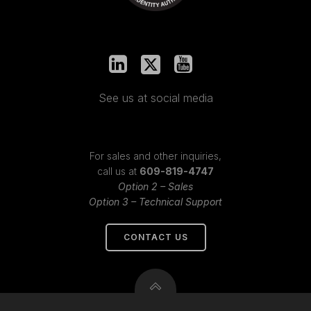
See us at social media
For sales and other inquiries,
call us at
609-819-4747
Option 2 – Sales
Option 3 – Technical Support
CONTACT US