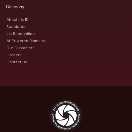
Company
About Iris ID
Standards
Iris Recognition
AI-Powered Biometric
Our Customers
Careers
Contact Us