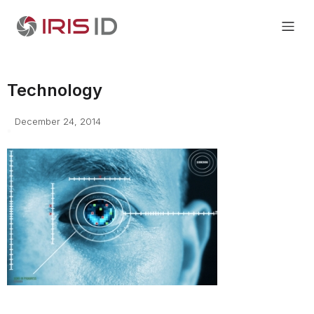
Technology
December 24, 2014