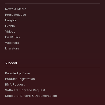
News & Media
Press Release
Insights
Events
Videos
Iris ID Talk
Webinars
Literature
Support
Knowledge Base
Product Registration
RMA Request
Software Upgrade Request
Software, Drivers & Documentation