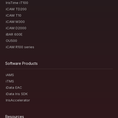
IrisTime iT100
iCAM TD200
iCAM T10
iCAM M300
iCAM D2000
iBAR 600E
OU500
iCAM R100 series
Software Products
iAMS
iTMS
iData EAC
iData Iris SDK
IrisAccelerator
Resources