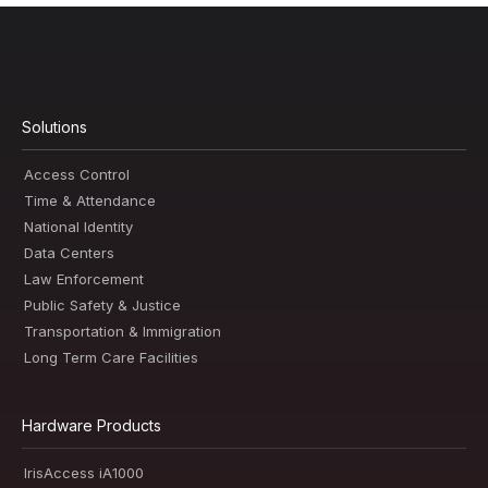
Solutions
Access Control
Time & Attendance
National Identity
Data Centers
Law Enforcement
Public Safety & Justice
Transportation & Immigration
Long Term Care Facilities
Hardware Products
IrisAccess iA1000