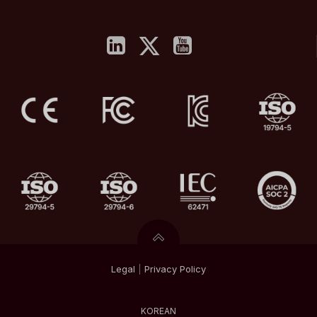
Legal
|
Privacy
Policy
KOREAN