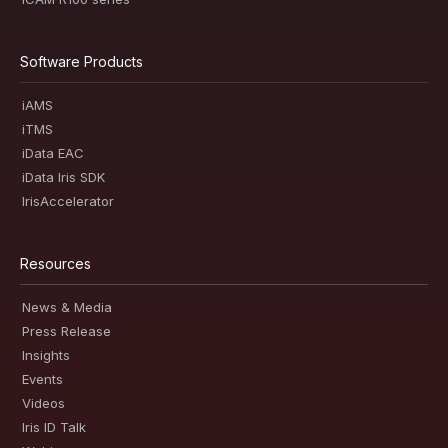
Software Products
iAMS
iTMS
iData EAC
iData Iris SDK
IrisAccelerator
Resources
News & Media
Press Release
Insights
Events
Videos
Iris ID Talk