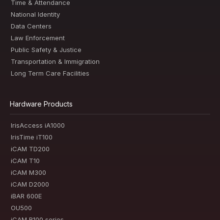
Time & Attendance
National Identity
Data Centers
Law Enforcement
Public Safety & Justice
Transportation & Immigration
Long Term Care Facilities
Hardware Products
IrisAccess iA1000
IrisTime iT100
iCAM TD200
iCAM T10
iCAM M300
iCAM D2000
iBAR 600E
OU500
iCAM R100 series