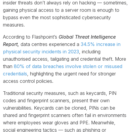
insider threats don’t always rely on hacking — sometimes,
gaining physical access to a server room is enough to
bypass even the most sophisticated cybersecurity
measures.
According to Flashpoint’s
Global Threat Intelligence
Report,
data centres experienced a
34.5% increase in
physical security incidents in 2023
, including
unauthorised access, tailgating and credential theft. More
than
80% of data breaches involve stolen or misused
credentials
, highlighting the urgent need for stronger
access control policies.
Traditional security measures, such as keycards, PIN
codes and fingerprint scanners, present their own
vulnerabilities. Keycards can be cloned, PINs can be
shared and fingerprint scanners often fail in environments
where employees wear gloves and PPE. Meanwhile,
social engineering tactics — such as phishing or