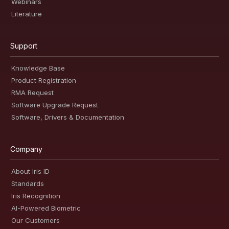
Webinars
Literature
Support
Knowledge Base
Product Registration
RMA Request
Software Upgrade Request
Software, Drivers & Documentation
Company
About Iris ID
Standards
Iris Recognition
AI-Powered Biometric
Our Customers