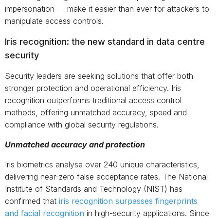
impersonation — make it easier than ever for attackers to
manipulate access controls.
Iris recognition: the new standard in data centre
security
Security leaders are seeking solutions that offer both
stronger protection and operational efficiency. Iris
recognition outperforms traditional access control
methods, offering unmatched accuracy, speed and
compliance with global security regulations.
Unmatched accuracy and protection
Iris biometrics analyse over 240 unique characteristics,
delivering near-zero false acceptance rates. The National
Institute of Standards and Technology (NIST) has
confirmed that
iris recognition surpasses fingerprints
and facial recognition
in high-security applications. Since