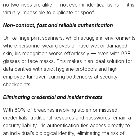
no two irises are alike — not even in identical twins — it is
virtually impossible to duplicate or spoof.
Non-contact, fast and reliable authentication
Unlike fingerprint scanners, which struggle in environments
where personnel wear gloves or have wet or damaged
skin, iris recognition works effortlessly — even with PPE,
glasses or face masks. This makes it an ideal solution for
data centres with strict hygiene protocols and high
employee turnover, curbing bottlenecks at security
checkpoints.
Eliminating credential and insider threats
With 80% of breaches involving stolen or misused
credentials, traditional keycards and passwords remain a
security liability. Iris authentication ties access directly to
an individual’s biological identity, eliminating the risk of