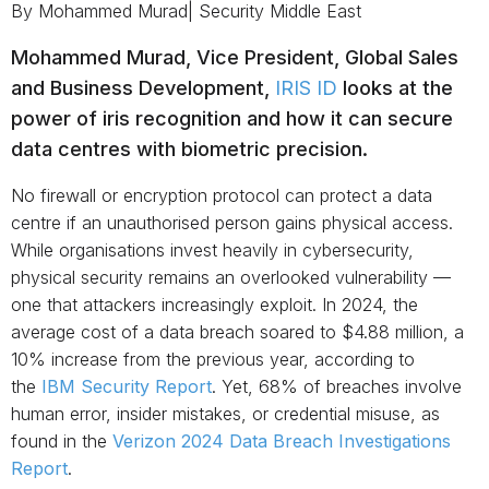
By Mohammed Murad| Security Middle East
Mohammed Murad, Vice President, Global Sales
and Business Development,
IRIS ID
looks at the
power of iris recognition and how it can secure
data centres with biometric precision.
No firewall or encryption protocol can protect a data
centre if an unauthorised person gains physical access.
While organisations invest heavily in cybersecurity,
physical security remains an overlooked vulnerability —
one that attackers increasingly exploit. In 2024, the
average cost of a data breach soared to $4.88 million, a
10% increase from the previous year, according to
the
IBM Security Report
. Yet, 68% of breaches involve
human error, insider mistakes, or credential misuse, as
found in the
Verizon 2024 Data Breach Investigations
Report
.