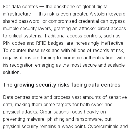
For data centres — the backbone of global digital
infrastructure — this risk is even greater. A stolen keycard,
shared password, or compromised credential can bypass
multiple security layers, granting an attacker direct access
to critical systems. Traditional access controls, such as
PIN codes and RFID badges, are increasingly ineffective.
To counter these risks and with billions of records at risk,
organisations are turning to biometric authentication, with
iris recognition emerging as the most secure and scalable
solution.
The growing security risks facing data centres
Data centres store and process vast amounts of sensitive
data, making them prime targets for both cyber and
physical attacks. Organisations focus heavily on
preventing malware, phishing and ransomware, but
physical security remains a weak point. Cybercriminals and