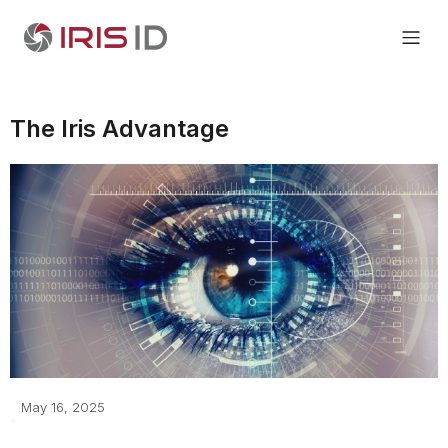
The Iris Advantage
May 16, 2025