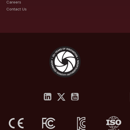
Careers
Contact Us