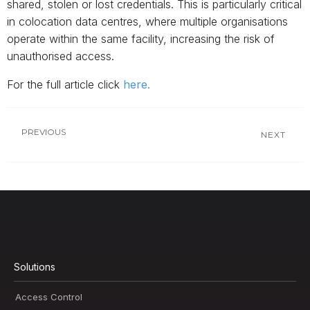
shared, stolen or lost credentials. This is particularly critical
in colocation data centres, where multiple organisations
operate within the same facility, increasing the risk of
unauthorised access.
For the full article click
here.
PREVIOUS
NEXT
Solutions
Access Control